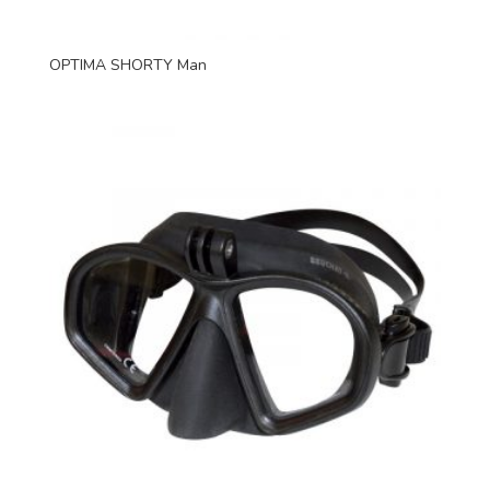
OPTIMA SHORTY Man