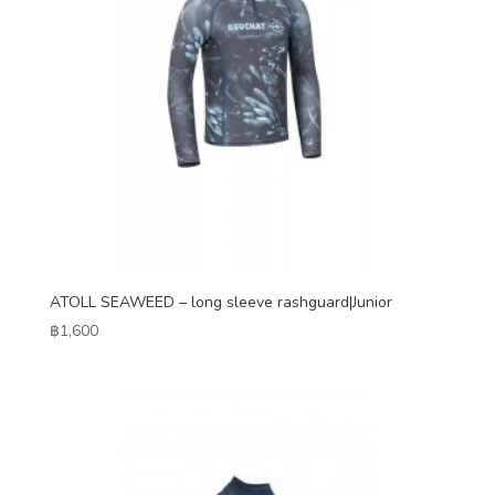
ATOLL SEAWEED – long sleeve rashguard|Junior
฿
1,600