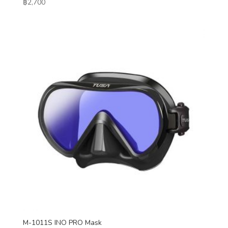
฿
2,700
M-1011S INO PRO Mask