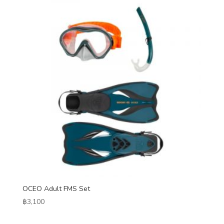
OCEO Adult FMS Set
฿
3,100