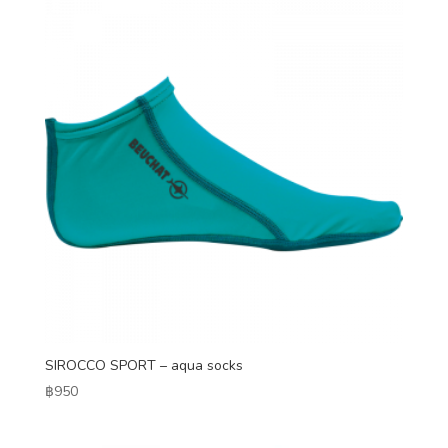
SIROCCO SPORT – aqua socks
฿
950