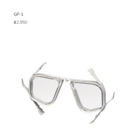
GP-1
฿
2,950