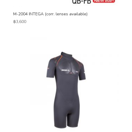
M-2004 INTEGA (corr. lenses available)
฿
3,600