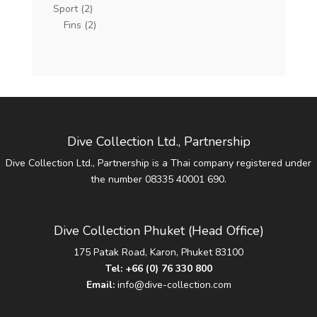
Sport
(2)
Fins
(2)
Dive Collection Ltd., Partnership
Dive Collection Ltd., Partnership is a Thai company registered under
the number 08335 40001 690.
Dive Collection Phuket (Head Office)
175 Patak Road, Karon, Phuket 83100
Tel:
+66 (0) 76 330 800
Email:
info@dive-collection.com