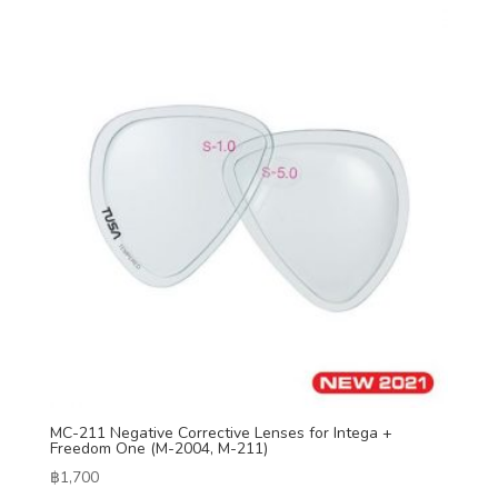
MC-211 Negative Corrective Lenses for Intega +
Freedom One (M-2004, M-211)
฿
1,700