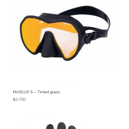
MAXLUX S – Tinted glass
฿
3,700