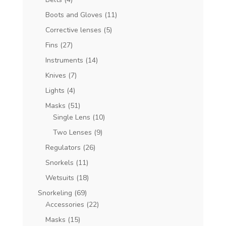
Boots and Gloves
(11)
Corrective lenses
(5)
Fins
(27)
Instruments
(14)
Knives
(7)
Lights
(4)
Masks
(51)
Single Lens
(10)
Two Lenses
(9)
Regulators
(26)
Snorkels
(11)
Wetsuits
(18)
Snorkeling
(69)
Accessories
(22)
Masks
(15)