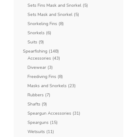
Sets Fins Mask and Snorkel
(5)
Sets Mask and Snorkel
(5)
Snorkeling Fins
(8)
Snorkels
(6)
Suits
(9)
Spearfishing
(148)
Accessories
(43)
Divewear
(3)
Freediving Fins
(8)
Masks and Snorkels
(23)
Rubbers
(7)
Shafts
(9)
Speargun Accessories
(31)
Spearguns
(15)
Wetsuits
(11)