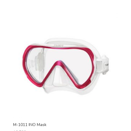
M-1011 INO Mask