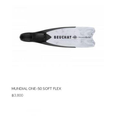
MUNDIAL ONE-50 SOFT FLEX
฿
3,800