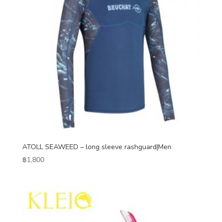
ATOLL SEAWEED – long sleeve rashguard|Men
฿
1,800