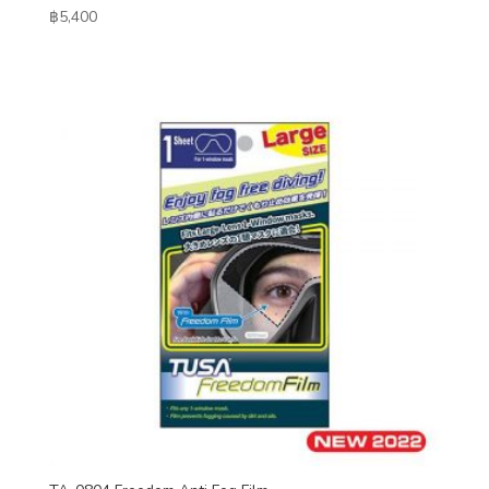
฿
5,400