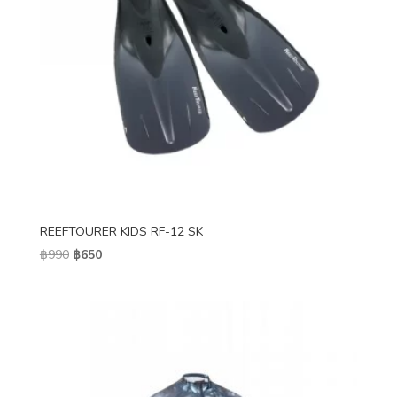
REEFTOURER KIDS RF-12 SK
Original
Current
฿
990
฿
650
price
price
was:
is:
฿990.
฿650.