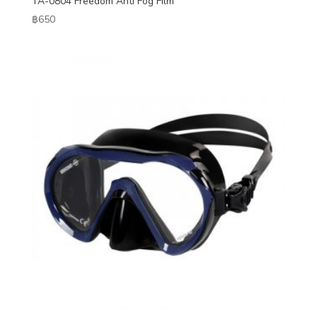
TA-0804 Freedom Anti Fog Film
฿
650