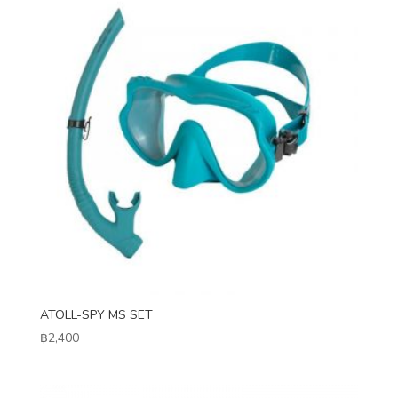
ATOLL-SPY MS SET
฿
2,400