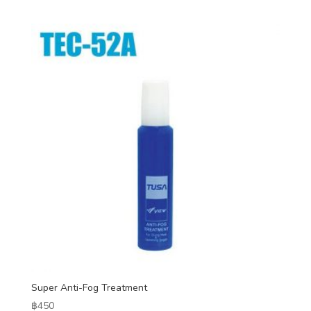
Super Anti-Fog Treatment
฿
450