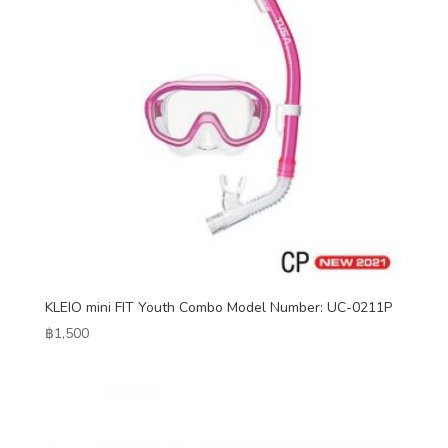
KLEIO mini FIT Youth Combo Model Number: UC-0211P
฿
1,500