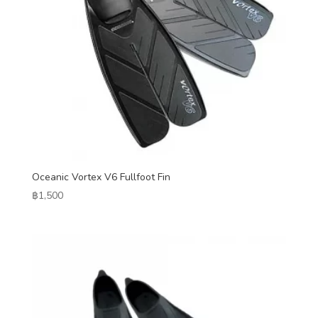
Oceanic Vortex V6 Fullfoot Fin
฿
1,500