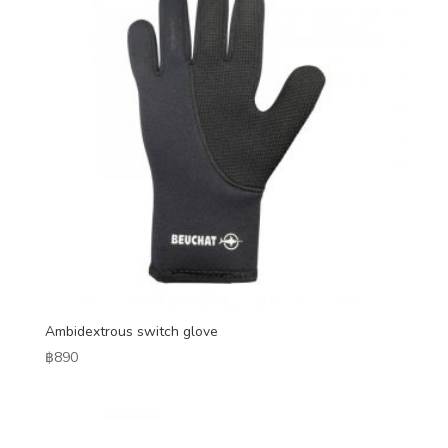
Ambidextrous switch glove
฿
890