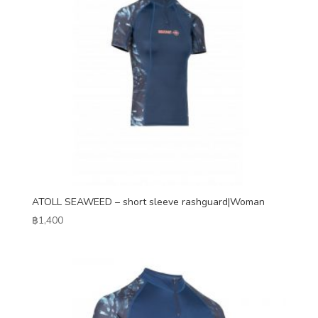
ATOLL SEAWEED – short sleeve rashguard|Woman
฿
1,400