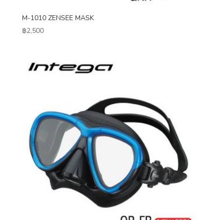
M-1010 ZENSEE MASK
฿
2,500