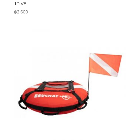
1DIVE
฿
2,600