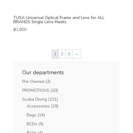
TUSA Universal Optical Frame and Lens for ALL
BRANDS Single Lens Masks
฿
1,800
1
2
3
→
Our departments
Pre-Owned
(2)
PROMOTIONS
(20)
Scuba Diving
(221)
Accessories
(29)
Bags
(14)
BCDs
(5)
Belts
(4)