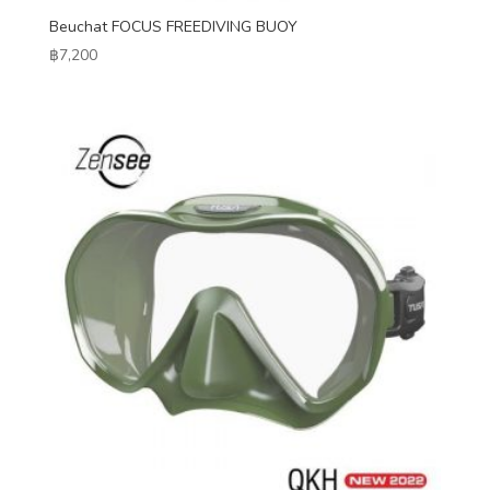
Beuchat FOCUS FREEDIVING BUOY
฿
7,200