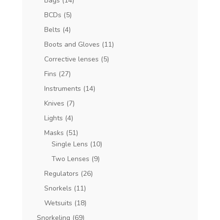
Bags
(14)
BCDs
(5)
Belts
(4)
Boots and Gloves
(11)
Corrective lenses
(5)
Fins
(27)
Instruments
(14)
Knives
(7)
Lights
(4)
Masks
(51)
Single Lens
(10)
Two Lenses
(9)
Regulators
(26)
Snorkels
(11)
Wetsuits
(18)
Snorkeling
(69)