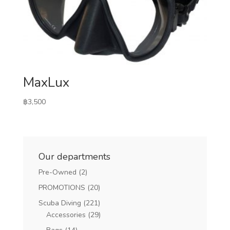
MaxLux
฿
3,500
Our departments
Pre-Owned
(2)
PROMOTIONS
(20)
Scuba Diving
(221)
Accessories
(29)