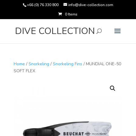
+66 (0) 76 330 800
info@dive-collection.com
0 Items
Products
search
DIVE COLLECTION
Home
/
Snorkeling
/
Snorkeling Fins
/ MUNDIAL ONE-50
SOFT FLEX