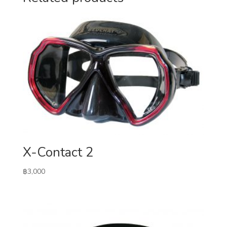
X-Contact 2
฿
3,000