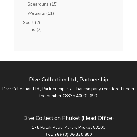
Spearguns
(15)
Wetsuits
(11)
Sport
(2)
Fins
(2)
Dive Collection Ltd., Partnership
Dive Collection Ltd., Partnership is a Thai company registered under
the number 08335 40001 690.
Dive Collection Phuket (Head Office)
175 Patak Road, Karon, Phuket 83100
Tel:
+66 (0) 76 330 800