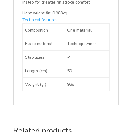
instep for greater fin stroke comfort
Lightweight fin: 0.988kg
Technical features
Composition
One material
Blade material
Technopolymer
Stabilizers
✔
Length (cm)
50
Weight (gr)
988
Related products