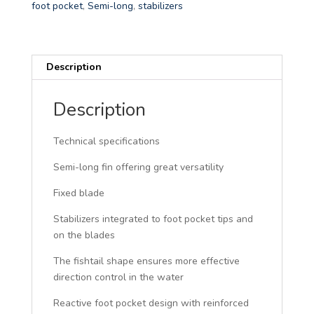
r
foot pocket
,
Semi-long
,
stabilizers
n
a
t
Description
i
v
e
Description
:
Technical specifications
Semi-long fin offering great versatility
Fixed blade
Stabilizers integrated to foot pocket tips and
on the blades
The fishtail shape ensures more effective
direction control in the water
Reactive foot pocket design with reinforced