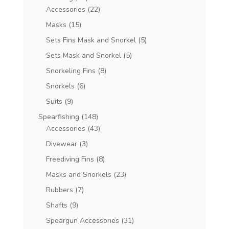
Accessories
(22)
Masks
(15)
Sets Fins Mask and Snorkel
(5)
Sets Mask and Snorkel
(5)
Snorkeling Fins
(8)
Snorkels
(6)
Suits
(9)
Spearfishing
(148)
Accessories
(43)
Divewear
(3)
Freediving Fins
(8)
Masks and Snorkels
(23)
Rubbers
(7)
Shafts
(9)
Speargun Accessories
(31)