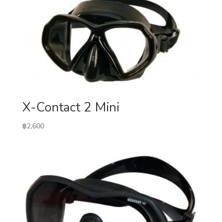
X-Contact 2 Mini
฿
2,600