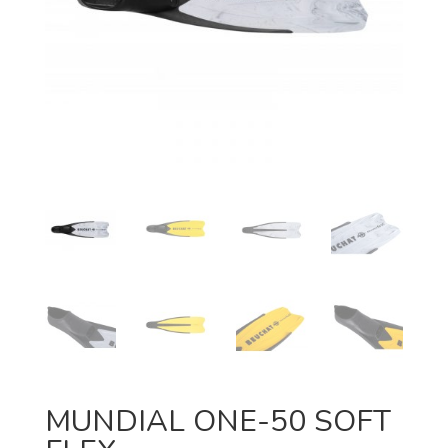
MUNDIAL ONE-50 SOFT