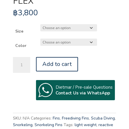
FLEX
฿
3,800
Size
Color
MUNDIAL
Add to cart
ONE-
50
SOFT
FLEX
Dietmar / Pre-sale Questions
Contact Us via WhatsApp
quantity
A
l
t
SKU:
N/A
Categories:
Fins
,
Freediving Fins
,
Scuba Diving
,
e
Snorkeling
,
Snorkeling Fins
Tags:
light weight
,
reactive