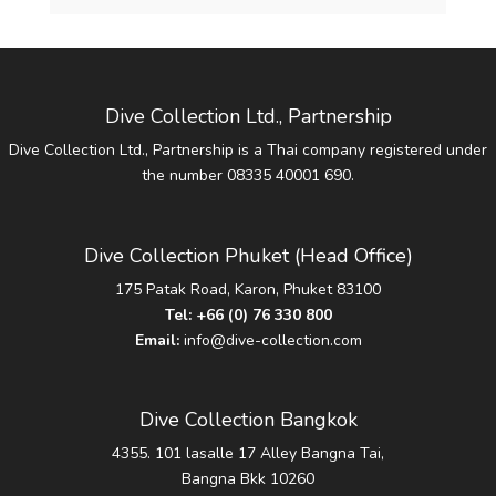
Dive Collection Ltd., Partnership
Dive Collection Ltd., Partnership is a Thai company registered under
the number 08335 40001 690.
Dive Collection Phuket (Head Office)
175 Patak Road, Karon, Phuket 83100
Tel:
+66 (0) 76 330 800
Email:
info@dive-collection.com
Dive Collection Bangkok
4355. 101 lasalle 17 Alley Bangna Tai,
Bangna Bkk 10260