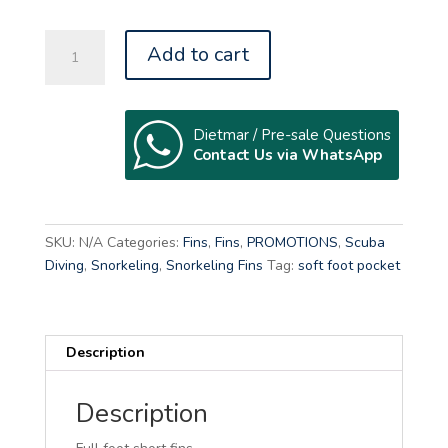
REEFTOURER
Add to cart
KIDS
RF-
12
SK
Dietmar / Pre-sale Questions
Contact Us via WhatsApp
quantity
A
l
t
SKU:
N/A
Categories:
Fins
,
Fins
,
PROMOTIONS
,
Scuba
e
Diving
,
Snorkeling
,
Snorkeling Fins
Tag:
soft foot pocket
r
n
a
Description
t
i
v
Description
e