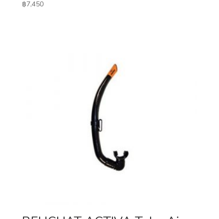
฿
7,450