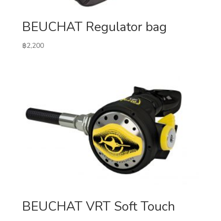
BEUCHAT Regulator bag
฿
2,200
BEUCHAT VRT Soft Touch