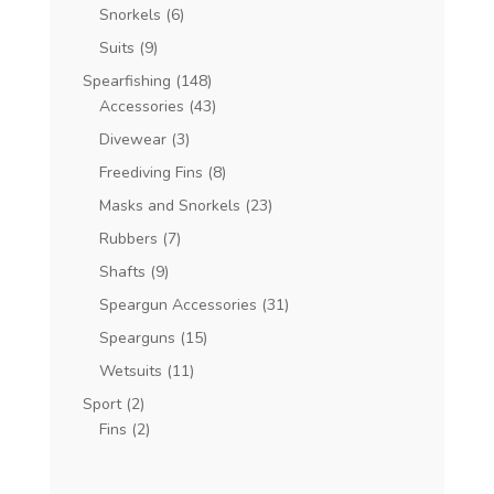
Snorkels
(6)
Suits
(9)
Spearfishing
(148)
Accessories
(43)
Divewear
(3)
Freediving Fins
(8)
Masks and Snorkels
(23)
Rubbers
(7)
Shafts
(9)
Speargun Accessories
(31)
Spearguns
(15)
Wetsuits
(11)
Sport
(2)
Fins
(2)