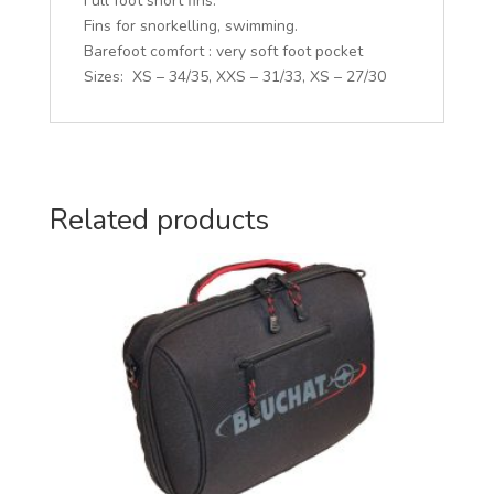
Full foot short fins.
:
Fins for snorkelling, swimming.
Barefoot comfort : very soft foot pocket
Sizes: XS – 34/35, XXS – 31/33, XS – 27/30
Related products