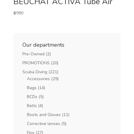
BEUCHAT ACTIVA Tube Air
฿
990
Our departments
Pre-Owned
(2)
PROMOTIONS
(20)
Scuba Diving
(221)
Accessories
(29)
Bags
(14)
BCDs
(5)
Belts
(4)
Boots and Gloves
(11)
Corrective lenses
(5)
Fins
(27)