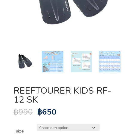
REEFTOURER KIDS RF-
12 SK
Original
Current
฿
990
฿
650
price
price
was:
is:
฿990.
฿650.
size