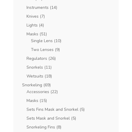
Instruments
(14)
Knives
(7)
Lights
(4)
Masks
(51)
Single Lens
(10)
Two Lenses
(9)
Regulators
(26)
Snorkels
(11)
Wetsuits
(18)
Snorkeling
(69)
Accessories
(22)
Masks
(15)
Sets Fins Mask and Snorkel
(5)
Sets Mask and Snorkel
(5)
Snorkeling Fins
(8)