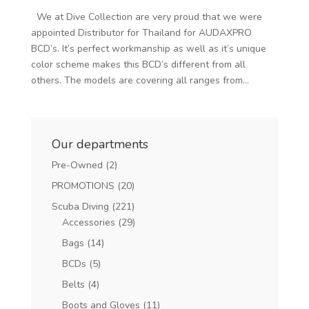
We at Dive Collection are very proud that we were
appointed Distributor for Thailand for AUDAXPRO
BCD’s. It’s perfect workmanship as well as it’s unique
color scheme makes this BCD’s different from all
others. The models are covering all ranges from...
Our departments
Pre-Owned
(2)
PROMOTIONS
(20)
Scuba Diving
(221)
Accessories
(29)
Bags
(14)
BCDs
(5)
Belts
(4)
Boots and Gloves
(11)