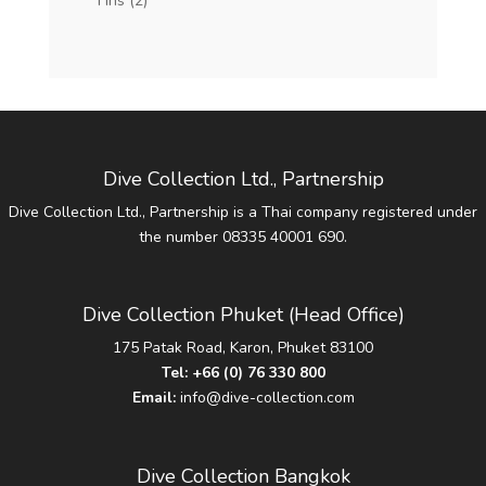
Fins
(2)
Dive Collection Ltd., Partnership
Dive Collection Ltd., Partnership is a Thai company registered under
the number 08335 40001 690.
Dive Collection Phuket (Head Office)
175 Patak Road, Karon, Phuket 83100
Tel:
+66 (0) 76 330 800
Email:
info@dive-collection.com
Dive Collection Bangkok