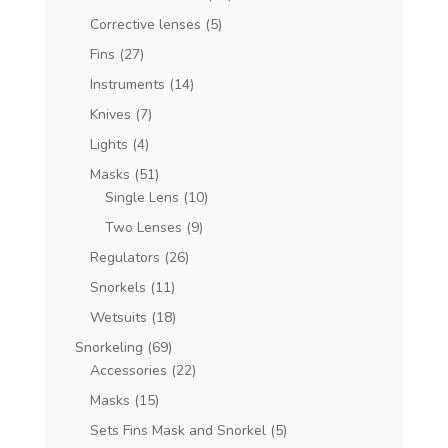
Corrective lenses
(5)
Fins
(27)
Instruments
(14)
Knives
(7)
Lights
(4)
Masks
(51)
Single Lens
(10)
Two Lenses
(9)
Regulators
(26)
Snorkels
(11)
Wetsuits
(18)
Snorkeling
(69)
Accessories
(22)
Masks
(15)
Sets Fins Mask and Snorkel
(5)