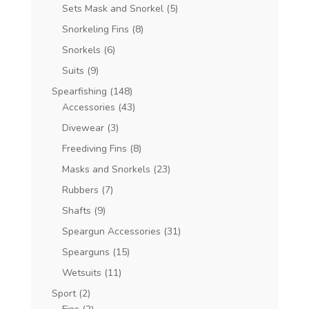
Sets Mask and Snorkel
(5)
Snorkeling Fins
(8)
Snorkels
(6)
Suits
(9)
Spearfishing
(148)
Accessories
(43)
Divewear
(3)
Freediving Fins
(8)
Masks and Snorkels
(23)
Rubbers
(7)
Shafts
(9)
Speargun Accessories
(31)
Spearguns
(15)
Wetsuits
(11)
Sport
(2)