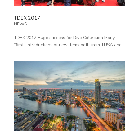
TDEX 2017
NEWS
TDEX 2017 Huge success for Dive Collection Many
“first” introductions of new items both from TUSA and...