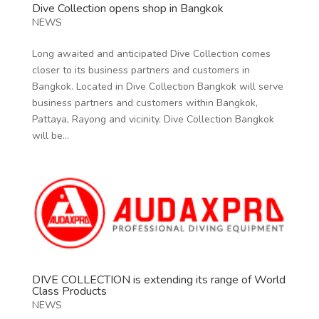
Dive Collection opens shop in Bangkok
NEWS
Long awaited and anticipated Dive Collection comes
closer to its business partners and customers in
Bangkok. Located in Dive Collection Bangkok will serve
business partners and customers within Bangkok,
Pattaya, Rayong and vicinity. Dive Collection Bangkok
will be...
DIVE COLLECTION is extending its range of World
Class Products
NEWS