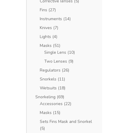
Corrective lenses
(5)
Fins
(27)
Instruments
(14)
Knives
(7)
Lights
(4)
Masks
(51)
Single Lens
(10)
Two Lenses
(9)
Regulators
(26)
Snorkels
(11)
Wetsuits
(18)
Snorkeling
(69)
Accessories
(22)
Masks
(15)
Sets Fins Mask and Snorkel
(5)