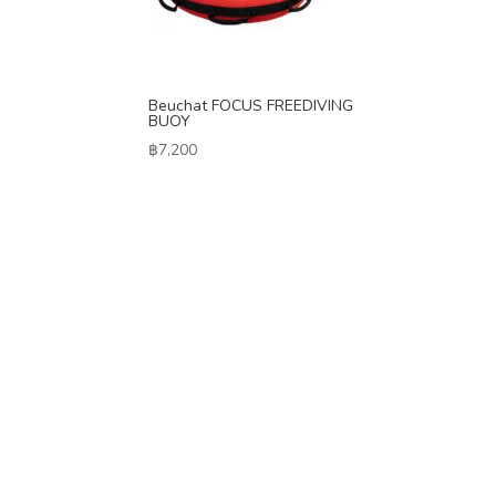
Beuchat FOCUS FREEDIVING
BUOY
฿
7,200