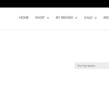
Products
search
HOME
SHOP
BY BRAND
SALE
BI