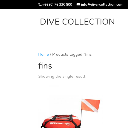
+66 (0) 76 330 800
info@dive-collection.com
DIVE COLLECTION
Home
/ Products tagged “fins”
fins
Showing the single result