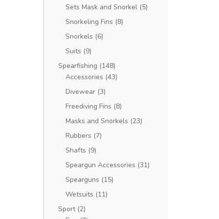
Sets Mask and Snorkel
(5)
Snorkeling Fins
(8)
Snorkels
(6)
Suits
(9)
Spearfishing
(148)
Accessories
(43)
Divewear
(3)
Freediving Fins
(8)
Masks and Snorkels
(23)
Rubbers
(7)
Shafts
(9)
Speargun Accessories
(31)
Spearguns
(15)
Wetsuits
(11)
Sport
(2)