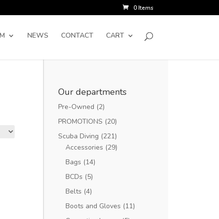
0 Items
SM
NEWS
CONTACT
CART
Our departments
Pre-Owned
(2)
PROMOTIONS
(20)
Scuba Diving
(221)
Accessories
(29)
Bags
(14)
BCDs
(5)
Belts
(4)
Boots and Gloves
(11)