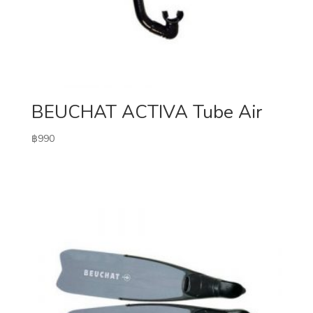
BEUCHAT ACTIVA Tube Air
฿
990