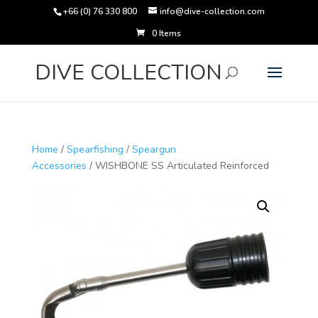
+66 (0) 76 330 800
info@dive-collection.com
0 Items
Products
search
DIVE COLLECTION
Home
/
Spearfishing
/
Speargun
Accessories
/ WISHBONE SS Articulated Reinforced