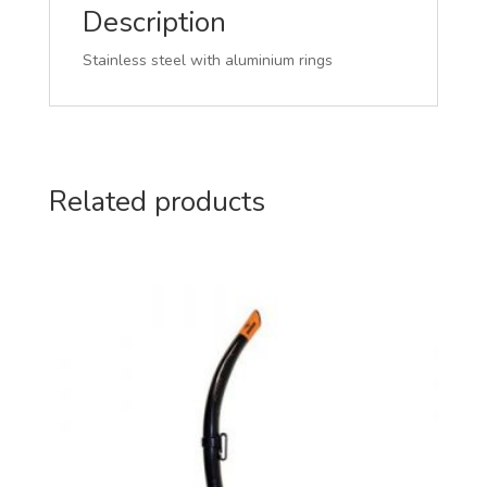
Description
Stainless steel with aluminium rings
Related products