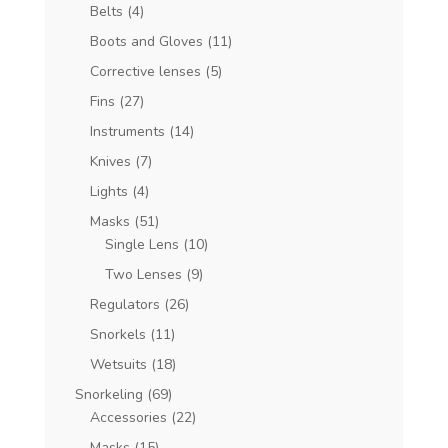
Belts
(4)
Boots and Gloves
(11)
Corrective lenses
(5)
Fins
(27)
Instruments
(14)
Knives
(7)
Lights
(4)
Masks
(51)
Single Lens
(10)
Two Lenses
(9)
Regulators
(26)
Snorkels
(11)
Wetsuits
(18)
Snorkeling
(69)
Accessories
(22)
Masks
(15)