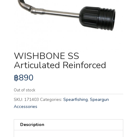
WISHBONE SS
Articulated Reinforced
฿
890
Out of stock
SKU:
171403
Categories:
Spearfishing
,
Speargun
Accessories
Description