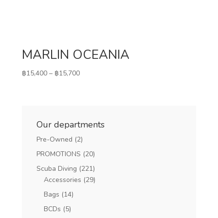
MARLIN OCEANIA
Price
฿
15,400
–
฿
15,700
range:
฿15,400
through
฿15,700
Our departments
Pre-Owned
(2)
PROMOTIONS
(20)
Scuba Diving
(221)
Accessories
(29)
Bags
(14)
BCDs
(5)