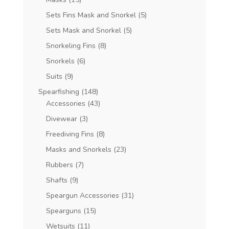
Sets Fins Mask and Snorkel
(5)
Sets Mask and Snorkel
(5)
Snorkeling Fins
(8)
Snorkels
(6)
Suits
(9)
Spearfishing
(148)
Accessories
(43)
Divewear
(3)
Freediving Fins
(8)
Masks and Snorkels
(23)
Rubbers
(7)
Shafts
(9)
Speargun Accessories
(31)
Spearguns
(15)
Wetsuits
(11)