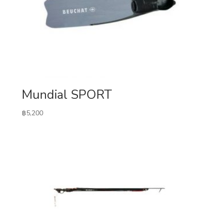
Mundial SPORT
฿
5,200