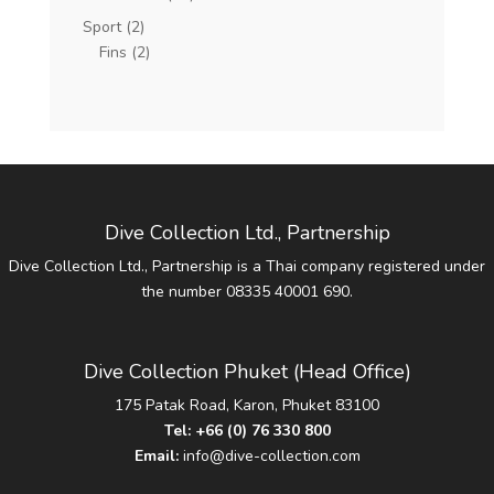
Sport
(2)
Fins
(2)
Dive Collection Ltd., Partnership
Dive Collection Ltd., Partnership is a Thai company registered under
the number 08335 40001 690.
Dive Collection Phuket (Head Office)
175 Patak Road, Karon, Phuket 83100
Tel:
+66 (0) 76 330 800
Email:
info@dive-collection.com