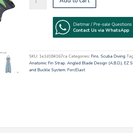
Add to cart
22
SOLLA
quantity
Dietmar / Pre-sale Questions
Contact Us via WhatsApp
A
l
t
SKU:
1e1d184167ca
Categories:
Fins
,
Scuba Diving
Tag
e
Anatomic Fin Strap
,
Angled Blade Design (A.B.D.)
,
EZ S
r
and Buckle System
,
ForcElast
n
a
t
i
v
e
: