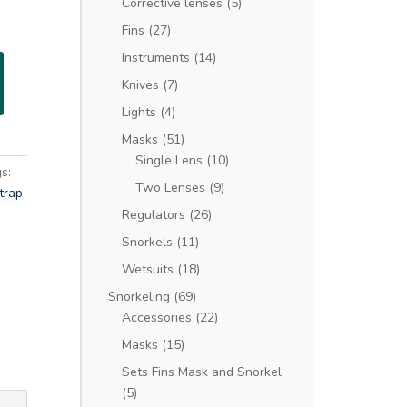
Corrective lenses
(5)
Fins
(27)
Instruments
(14)
Knives
(7)
Lights
(4)
Masks
(51)
Single Lens
(10)
s:
Two Lenses
(9)
trap
Regulators
(26)
Snorkels
(11)
Wetsuits
(18)
Snorkeling
(69)
Accessories
(22)
Masks
(15)
Sets Fins Mask and Snorkel
(5)