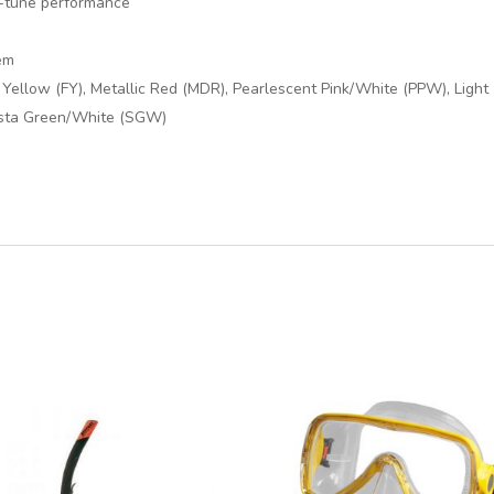
ne-tune performance
em
h Yellow (FY), Metallic Red (MDR), Pearlescent Pink/White (PPW), Light
esta Green/White (SGW)