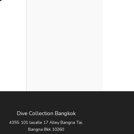
Dive Collection Bangkok
4355. 101 lasalle 17 Alley Bangna Tai,
Bangna Bkk 10260