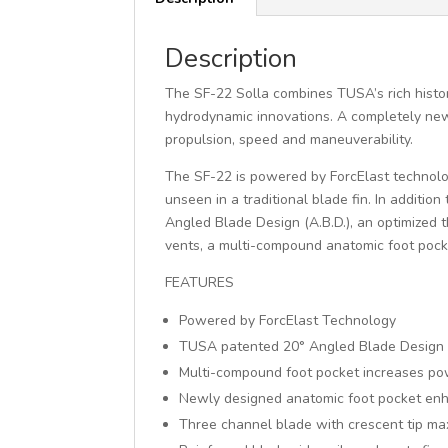
Description
The SF-22 Solla combines TUSA’s rich histor
hydrodynamic innovations. A completely new 
propulsion, speed and maneuverability.
The SF-22 is powered by ForcElast technolo
unseen in a traditional blade fin. In additi
Angled Blade Design (A.B.D.), an optimized 
vents, a multi-compound anatomic foot pock
FEATURES
Powered by ForcElast Technology
TUSA patented 20° Angled Blade Design (
Multi-compound foot pocket increases pow
Newly designed anatomic foot pocket en
Three channel blade with crescent tip ma