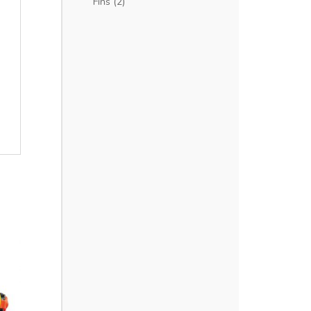
Fins
(2)