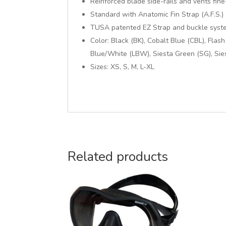
Reinforced blade side-rails and vents fi
Standard with Anatomic Fin Strap (A.F.S.)
TUSA patented EZ Strap and buckle syst
Color: Black (BK), Cobalt Blue (CBL), Flas
Blue/White (LBW), Siesta Green (SG), Si
Sizes: XS, S, M, L-XL
Related products