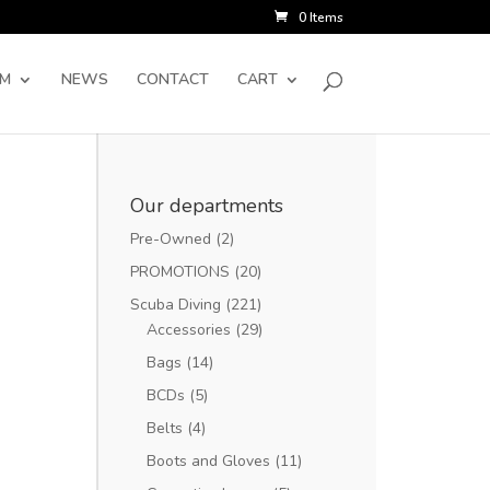
0 Items
SM
NEWS
CONTACT
CART
Our departments
Pre-Owned
(2)
PROMOTIONS
(20)
Scuba Diving
(221)
Accessories
(29)
Bags
(14)
BCDs
(5)
Belts
(4)
Boots and Gloves
(11)