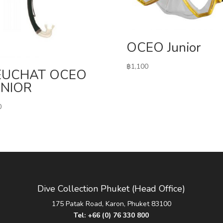
OCEO Junior
฿
1,100
EUCHAT OCEO
ENIOR
0
Dive Collection Phuket (Head Office)
175 Patak Road, Karon, Phuket 83100
Tel:
+66 (0) 76 330 800