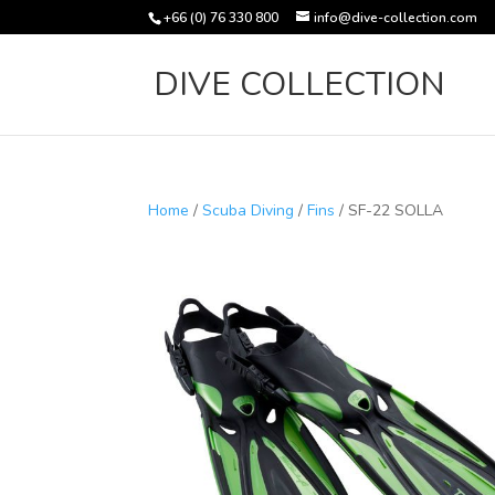
+66 (0) 76 330 800
info@dive-collection.com
DIVE COLLECTION
Home
/
Scuba Diving
/
Fins
/ SF-22 SOLLA