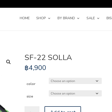
Products
search
HOME
SHOP
BY BRAND
SALE
BI
SF-22 SOLLA
฿
4,900
color
size
SF-