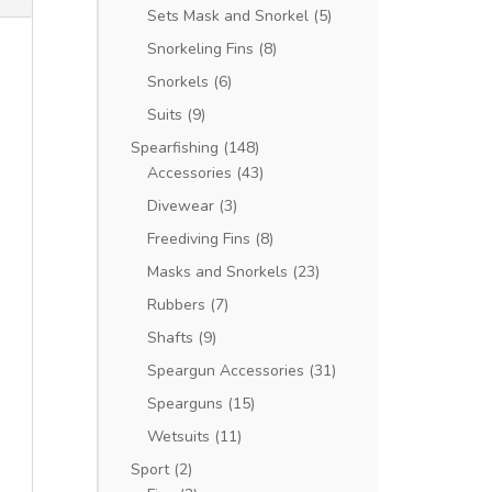
Sets Mask and Snorkel
(5)
Snorkeling Fins
(8)
Snorkels
(6)
Suits
(9)
Spearfishing
(148)
Accessories
(43)
Divewear
(3)
Freediving Fins
(8)
Masks and Snorkels
(23)
Rubbers
(7)
Shafts
(9)
Speargun Accessories
(31)
Spearguns
(15)
Wetsuits
(11)
Sport
(2)