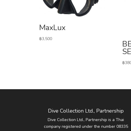
MaxLux
฿
3,500
B
S
฿
38
Dive Collection Ltd., Partnership
Dive Collection Ltd., Partnership is a Thai
company registered under the number 08335