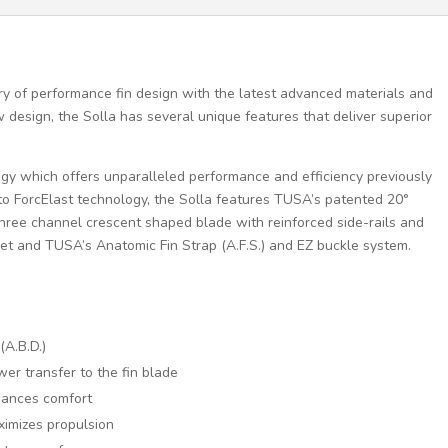
y of performance fin design with the latest advanced materials and
design, the Solla has several unique features that deliver superior
gy which offers unparalleled performance and efficiency previously
on to ForcElast technology, the Solla features TUSA’s patented 20°
three channel crescent shaped blade with reinforced side-rails and
et and TUSA’s Anatomic Fin Strap (A.F.S.) and EZ buckle system.
A.B.D.)
er transfer to the fin blade
hances comfort
ximizes propulsion