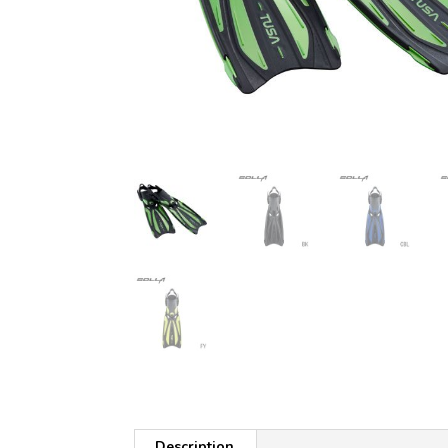
Description