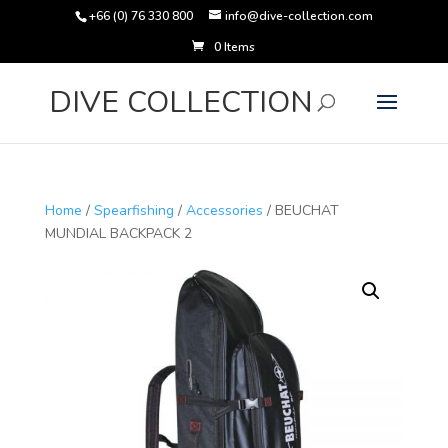
+66 (0) 76 330 800
info@dive-collection.com
0 Items
Products
search
DIVE COLLECTION
Home
/
Spearfishing
/
Accessories
/ BEUCHAT
MUNDIAL BACKPACK 2