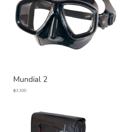
Mundial 2
฿
3,300