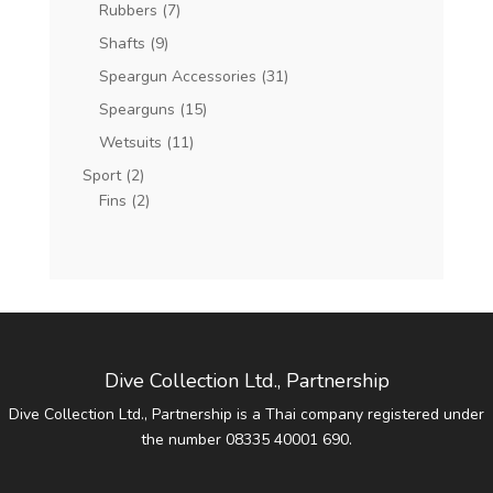
Rubbers
(7)
Shafts
(9)
Speargun Accessories
(31)
Spearguns
(15)
Wetsuits
(11)
Sport
(2)
Fins
(2)
Dive Collection Ltd., Partnership
Dive Collection Ltd., Partnership is a Thai company registered under
the number 08335 40001 690.