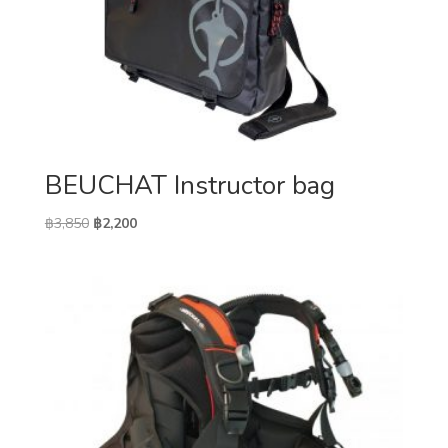
BEUCHAT Instructor bag
Original
Current
฿
3,850
฿
2,200
price
price
was:
is:
฿3,850.
฿2,200.