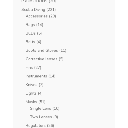
PROMOTIONS
(20)
Scuba Diving
(221)
Accessories
(29)
Bags
(14)
BCDs
(5)
Belts
(4)
Boots and Gloves
(11)
Corrective lenses
(5)
Fins
(27)
Instruments
(14)
Knives
(7)
Lights
(4)
Masks
(51)
Single Lens
(10)
Two Lenses
(9)
Regulators
(26)