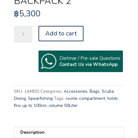
BACKPACK 2
฿
5,300
BEUCHAT
Add to cart
MUNDIAL
BACKPACK
2
quantity
Dietmar / Pre-sale Questions
Contact Us via WhatsApp
A
l
t
SKU:
144820
Categories:
Accessories
,
Bags
,
Scuba
e
Diving
,
Spearfishing
Tags:
cooler compartment
,
holds
r
fins up to 100cm
,
volume 50Liter
n
a
t
Description
i