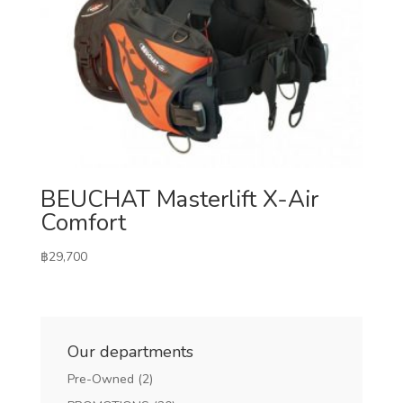
BEUCHAT Masterlift X-Air
Comfort
฿
29,700
Our departments
Pre-Owned
(2)