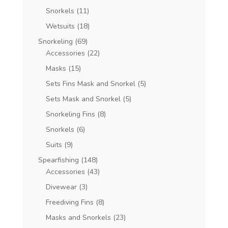
Snorkels
(11)
Wetsuits
(18)
Snorkeling
(69)
Accessories
(22)
Masks
(15)
Sets Fins Mask and Snorkel
(5)
Sets Mask and Snorkel
(5)
Snorkeling Fins
(8)
Snorkels
(6)
Suits
(9)
Spearfishing
(148)
Accessories
(43)
Divewear
(3)
Freediving Fins
(8)
Masks and Snorkels
(23)