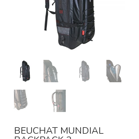
BEUCHAT MUNDIAL