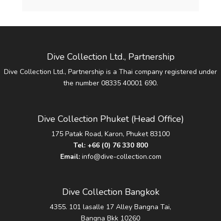
Dive Collection Ltd., Partnership
Dive Collection Ltd., Partnership is a Thai company registered under
the number 08335 40001 690.
Dive Collection Phuket (Head Office)
175 Patak Road, Karon, Phuket 83100
Tel:
+66 (0) 76 330 800
Email:
info@dive-collection.com
Dive Collection Bangkok
4355. 101 lasalle 17 Alley Bangna Tai,
Bangna Bkk 10260