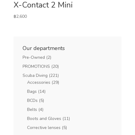
X-Contact 2 Mini
฿
2,600
Our departments
Pre-Owned
(2)
PROMOTIONS
(20)
Scuba Diving
(221)
Accessories
(29)
Bags
(14)
BCDs
(5)
Belts
(4)
Boots and Gloves
(11)
Corrective lenses
(5)