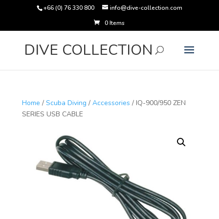
+66 (0) 76 330 800
info@dive-collection.com
0 Items
Products
search
DIVE COLLECTION
Home
/
Scuba Diving
/
Accessories
/ IQ-900/950 ZEN
SERIES USB CABLE