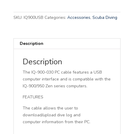
A
l
t
SKU:
IQ900USB
Categories:
Accessories
,
Scuba Diving
e
r
n
Description
a
t
i
Description
v
The IQ-900-030 PC cable features a USB
e
computer interface and is compatible with the
:
IQ-900/950 Zen series computers.
FEATURES
The cable allows the user to
download/upload dive log and
computer information from their PC.