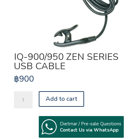
IQ-900/950 ZEN SERIES
USB CABLE
฿
900
IQ-
Add to cart
900/950
ZEN
SERIES
USB
Dietmar / Pre-sale Questions
Contact Us via WhatsApp
CABLE
quantity