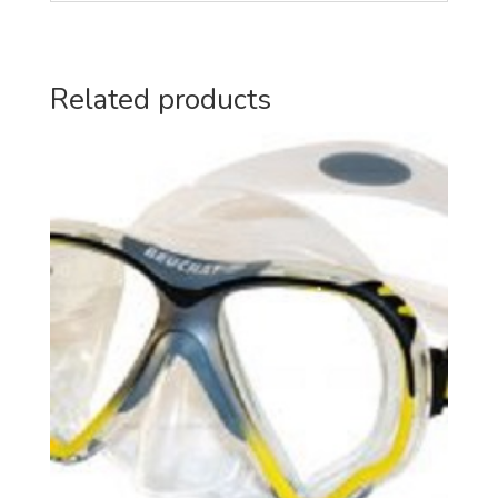
Related products