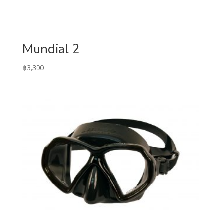
Mundial 2
฿
3,300