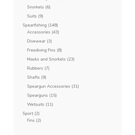
Snorkels
(6)
Suits
(9)
Spearfishing
(148)
Accessories
(43)
Divewear
(3)
Freediving Fins
(8)
Masks and Snorkels
(23)
Rubbers
(7)
Shafts
(9)
Speargun Accessories
(31)
Spearguns
(15)
Wetsuits
(11)
Sport
(2)
Fins
(2)