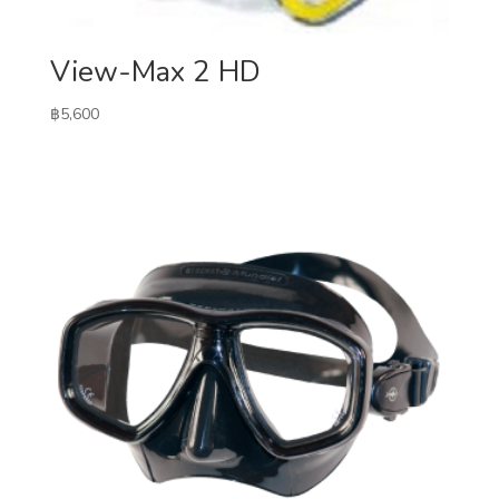
View-Max 2 HD
฿
5,600