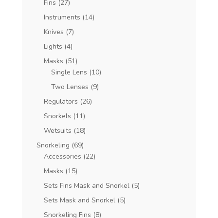
Fins
(27)
Instruments
(14)
Knives
(7)
Lights
(4)
Masks
(51)
Single Lens
(10)
Two Lenses
(9)
Regulators
(26)
Snorkels
(11)
Wetsuits
(18)
Snorkeling
(69)
Accessories
(22)
Masks
(15)
Sets Fins Mask and Snorkel
(5)
Sets Mask and Snorkel
(5)
Snorkeling Fins
(8)