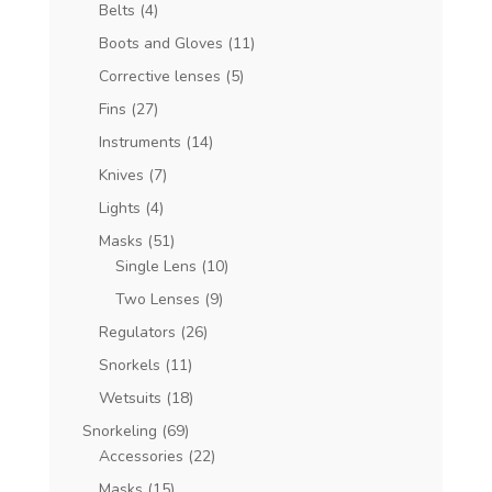
Belts
(4)
Boots and Gloves
(11)
Corrective lenses
(5)
Fins
(27)
Instruments
(14)
Knives
(7)
Lights
(4)
Masks
(51)
Single Lens
(10)
Two Lenses
(9)
Regulators
(26)
Snorkels
(11)
Wetsuits
(18)
Snorkeling
(69)
Accessories
(22)
Masks
(15)