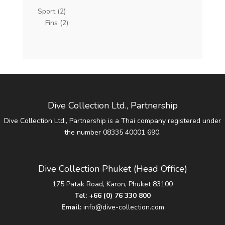
Sport
(2)
Fins
(2)
Dive Collection Ltd., Partnership
Dive Collection Ltd., Partnership is a Thai company registered under
the number 08335 40001 690.
Dive Collection Phuket (Head Office)
175 Patak Road, Karon, Phuket 83100
Tel:
+66 (0) 76 330 800
Email:
info@dive-collection.com