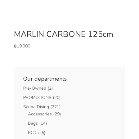
MARLIN CARBONE 125cm
฿
19,900
Our departments
Pre-Owned
(2)
PROMOTIONS
(20)
Scuba Diving
(221)
Accessories
(29)
Bags
(14)
BCDs
(5)