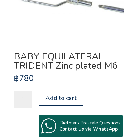
BABY EQUILATERAL
TRIDENT Zinc plated M6
฿
780
BABY
Add to cart
EQUILATERAL
TRIDENT
Zinc
plated
Dietmar / Pre-sale Questions
Contact Us via WhatsApp
M6
quantity