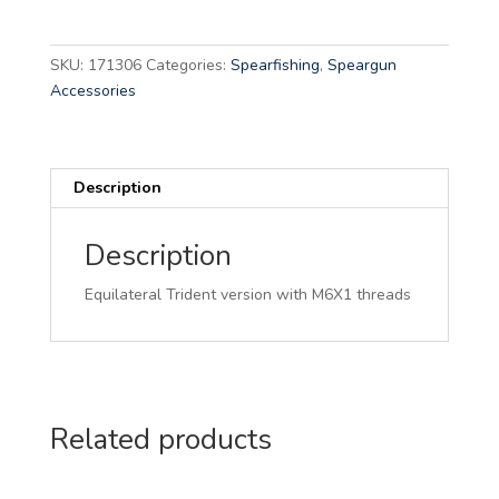
A
l
t
SKU:
171306
Categories:
Spearfishing
,
Speargun
e
Accessories
r
n
a
Description
t
i
v
Description
e
Equilateral Trident version with M6X1 threads
:
Related products