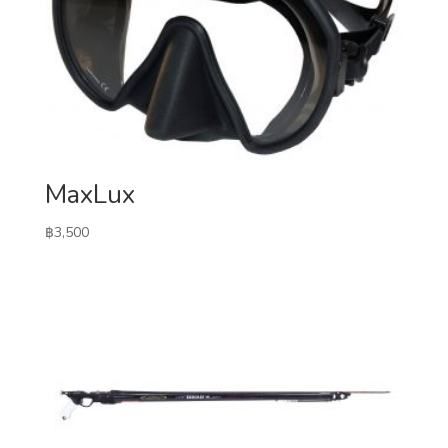
MaxLux
฿
3,500