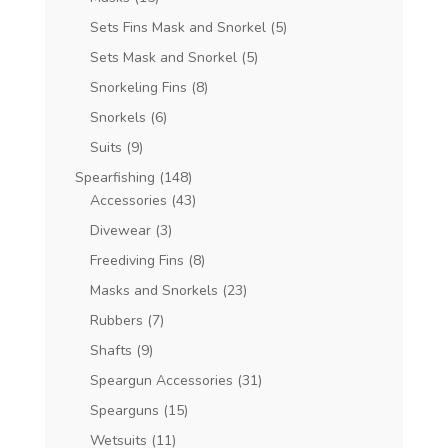
Sets Fins Mask and Snorkel
(5)
Sets Mask and Snorkel
(5)
Snorkeling Fins
(8)
Snorkels
(6)
Suits
(9)
Spearfishing
(148)
Accessories
(43)
Divewear
(3)
Freediving Fins
(8)
Masks and Snorkels
(23)
Rubbers
(7)
Shafts
(9)
Speargun Accessories
(31)
Spearguns
(15)
Wetsuits
(11)