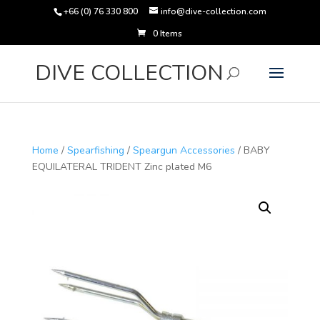
+66 (0) 76 330 800
info@dive-collection.com
0 Items
Products
search
DIVE COLLECTION
Home
/
Spearfishing
/
Speargun Accessories
/ BABY
EQUILATERAL TRIDENT Zinc plated M6