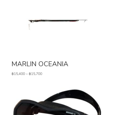
MARLIN OCEANIA
Price
฿
15,400
–
฿
15,700
range:
฿15,400
through
฿15,700