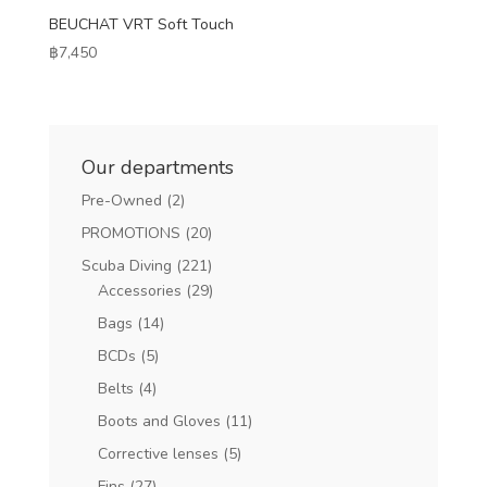
BEUCHAT VRT Soft Touch
฿
7,450
Our departments
Pre-Owned
(2)
PROMOTIONS
(20)
Scuba Diving
(221)
Accessories
(29)
Bags
(14)
BCDs
(5)
Belts
(4)
Boots and Gloves
(11)
Corrective lenses
(5)
Fins
(27)