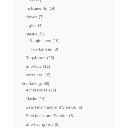
Instruments
(14)
Knives
(7)
Lights
(4)
Masks
(51)
Single Lens
(10)
Two Lenses
(9)
Regulators
(26)
Snorkels
(11)
Wetsuits
(18)
Snorkeling
(69)
Accessories
(22)
Masks
(15)
Sets Fins Mask and Snorkel
(5)
Sets Mask and Snorkel
(5)
Snorkeling Fins
(8)