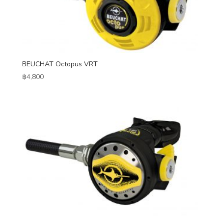
BEUCHAT Octopus VRT
฿
4,800