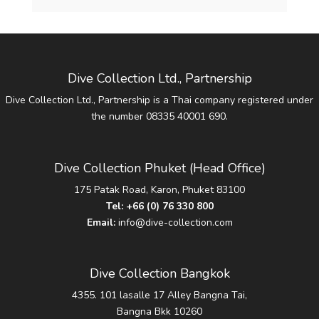
Dive Collection Ltd., Partnership
Dive Collection Ltd., Partnership is a Thai company registered under
the number 08335 40001 690.
Dive Collection Phuket (Head Office)
175 Patak Road, Karon, Phuket 83100
Tel:
+66 (0) 76 330 800
Email:
info@dive-collection.com
Dive Collection Bangkok
4355. 101 lasalle 17 Alley Bangna Tai,
Bangna Bkk 10260