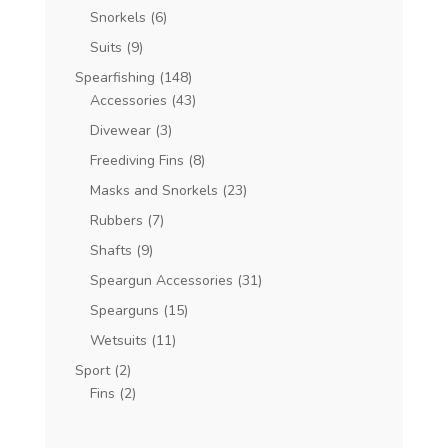
Snorkels
(6)
Suits
(9)
Spearfishing
(148)
Accessories
(43)
Divewear
(3)
Freediving Fins
(8)
Masks and Snorkels
(23)
Rubbers
(7)
Shafts
(9)
Speargun Accessories
(31)
Spearguns
(15)
Wetsuits
(11)
Sport
(2)
Fins
(2)