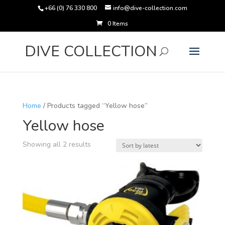
+66 (0) 76 330 800
info@dive-collection.com
0 Items
Products
search
DIVE COLLECTION
Home
/ Products tagged “Yellow hose”
Yellow hose
Sorted
Showing all 2 results
by
latest