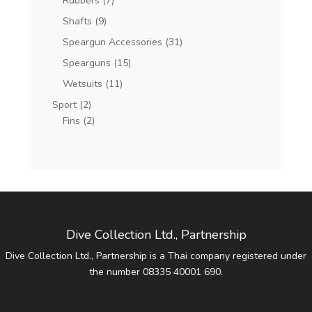
Rubbers
(7)
Shafts
(9)
Speargun Accessories
(31)
Spearguns
(15)
Wetsuits
(11)
Sport
(2)
Fins
(2)
Dive Collection Ltd., Partnership
Dive Collection Ltd., Partnership is a Thai company registered under
the number 08335 40001 690.