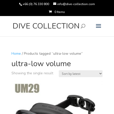
+66 (0) 76 330 800
info@dive-collection.com
0 Items
Products
search
DIVE COLLECTION
Home
/ Products tagged “ultra-low volume”
ultra-low volume
Showing the single result