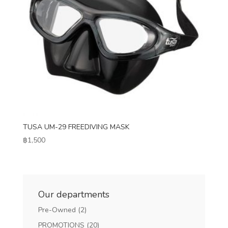
TUSA UM-29 FREEDIVING MASK
฿
1,500
Our departments
Pre-Owned
(2)
PROMOTIONS
(20)