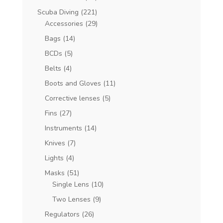
Scuba Diving
(221)
Accessories
(29)
Bags
(14)
BCDs
(5)
Belts
(4)
Boots and Gloves
(11)
Corrective lenses
(5)
Fins
(27)
Instruments
(14)
Knives
(7)
Lights
(4)
Masks
(51)
Single Lens
(10)
Two Lenses
(9)
Regulators
(26)