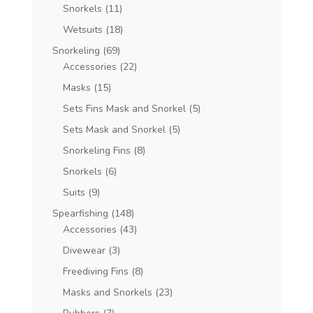
Snorkels
(11)
Wetsuits
(18)
Snorkeling
(69)
Accessories
(22)
Masks
(15)
Sets Fins Mask and Snorkel
(5)
Sets Mask and Snorkel
(5)
Snorkeling Fins
(8)
Snorkels
(6)
Suits
(9)
Spearfishing
(148)
Accessories
(43)
Divewear
(3)
Freediving Fins
(8)
Masks and Snorkels
(23)