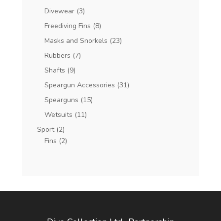
Divewear
(3)
Freediving Fins
(8)
Masks and Snorkels
(23)
Rubbers
(7)
Shafts
(9)
Speargun Accessories
(31)
Spearguns
(15)
Wetsuits
(11)
Sport
(2)
Fins
(2)