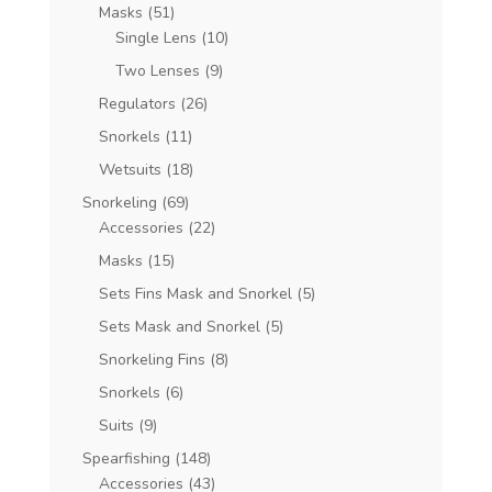
Masks
(51)
Single Lens
(10)
Two Lenses
(9)
Regulators
(26)
Snorkels
(11)
Wetsuits
(18)
Snorkeling
(69)
Accessories
(22)
Masks
(15)
Sets Fins Mask and Snorkel
(5)
Sets Mask and Snorkel
(5)
Snorkeling Fins
(8)
Snorkels
(6)
Suits
(9)
Spearfishing
(148)
Accessories
(43)