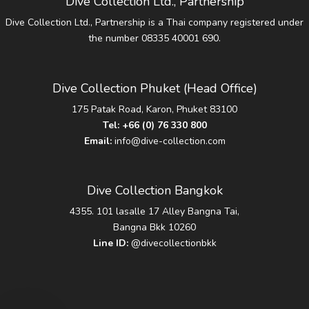
Dive Collection Ltd., Partnership
Dive Collection Ltd., Partnership is a Thai company registered under
the number 08335 40001 690.
Dive Collection Phuket (Head Office)
175 Patak Road, Karon, Phuket 83100
Tel:
+66 (0) 76 330 800
Email:
info@dive-collection.com
Dive Collection Bangkok
4355. 101 lasalle 17 Alley Bangna Tai,
Bangna Bkk 10260
Line ID:
@divecollectionbkk