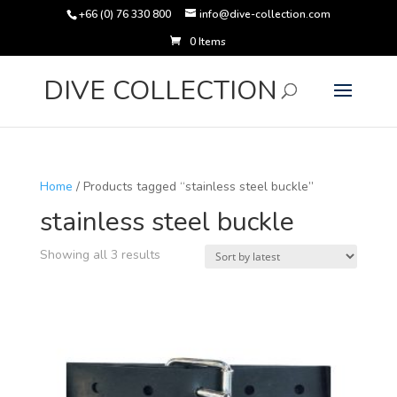
+66 (0) 76 330 800
info@dive-collection.com
0 Items
Products
search
DIVE COLLECTION
Home
/ Products tagged “stainless steel buckle”
stainless steel buckle
Sorted
Showing all 3 results
by
latest