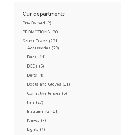
Our departments
Pre-Owned
(2)
PROMOTIONS
(20)
Scuba Diving
(221)
Accessories
(29)
Bags
(14)
BCDs
(5)
Belts
(4)
Boots and Gloves
(11)
Corrective lenses
(5)
Fins
(27)
Instruments
(14)
Knives
(7)
Lights
(4)