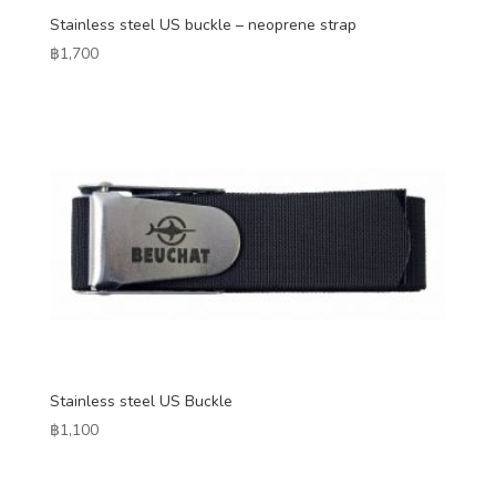
Stainless steel US buckle – neoprene strap
฿
1,700
Stainless steel US Buckle
฿
1,100