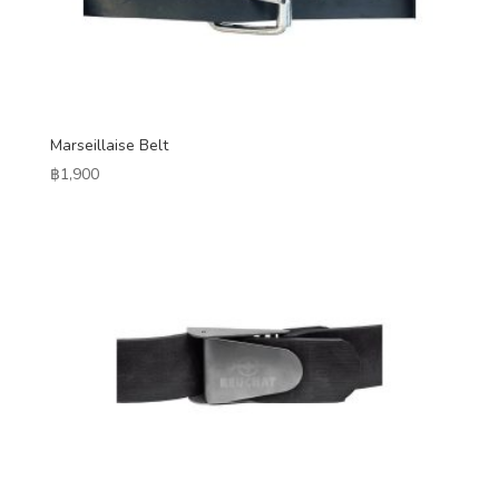
Marseillaise Belt
฿
1,900