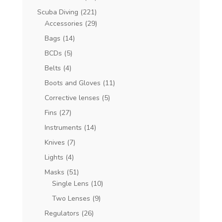
Scuba Diving
(221)
Accessories
(29)
Bags
(14)
BCDs
(5)
Belts
(4)
Boots and Gloves
(11)
Corrective lenses
(5)
Fins
(27)
Instruments
(14)
Knives
(7)
Lights
(4)
Masks
(51)
Single Lens
(10)
Two Lenses
(9)
Regulators
(26)