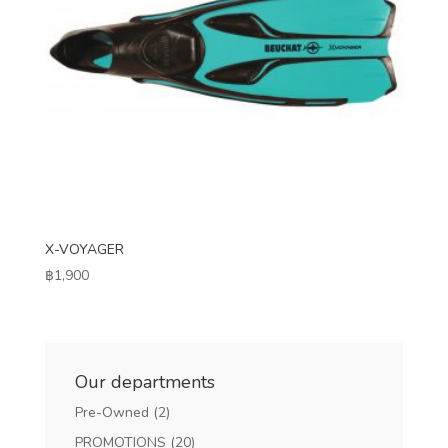
X-VOYAGER
฿
1,900
Our departments
Pre-Owned
(2)
PROMOTIONS
(20)