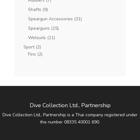
Rubbers
(7)
Shafts
(9)
Speargun Accessories
(31)
Spearguns
(15)
Wetsuits
(11)
Sport
(2)
Fins
(2)
Dive Collection Ltd., Partnership
Dive Collection Ltd., Partnership is a Thai company registered under
the number 08335 40001 690.