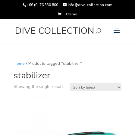
+66 (0) 76 330 800
info@dive-collection.com
0 Items
Products
search
DIVE COLLECTION
Home
/ Products tagged “stabilizer”
stabilizer
Showing the single result