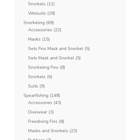
Snorkels
(11)
Wetsuits
(18)
Snorkeling
(69)
Accessories
(22)
Masks
(15)
Sets Fins Mask and Snorkel
(5)
Sets Mask and Snorkel
(5)
Snorkeling Fins
(8)
Snorkels
(6)
Suits
(9)
Spearfishing
(148)
Accessories
(43)
Divewear
(3)
Freediving Fins
(8)
Masks and Snorkels
(23)