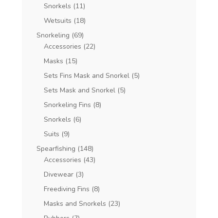
Snorkels
(11)
Wetsuits
(18)
Snorkeling
(69)
Accessories
(22)
Masks
(15)
Sets Fins Mask and Snorkel
(5)
Sets Mask and Snorkel
(5)
Snorkeling Fins
(8)
Snorkels
(6)
Suits
(9)
Spearfishing
(148)
Accessories
(43)
Divewear
(3)
Freediving Fins
(8)
Masks and Snorkels
(23)