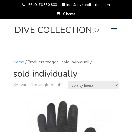
+66 (0) 76 330 800
info@dive-collection.com
0 Items
Products
search
DIVE COLLECTION
Home
/ Products tagged “sold individually”
sold individually
Showing the single result