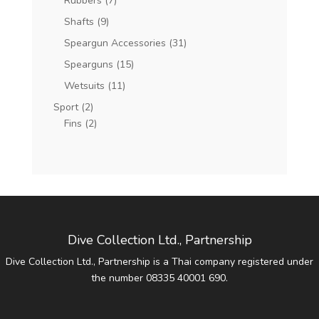
Rubbers
(7)
Shafts
(9)
Speargun Accessories
(31)
Spearguns
(15)
Wetsuits
(11)
Sport
(2)
Fins
(2)
Dive Collection Ltd., Partnership
Dive Collection Ltd., Partnership is a Thai company registered under
the number 08335 40001 690.