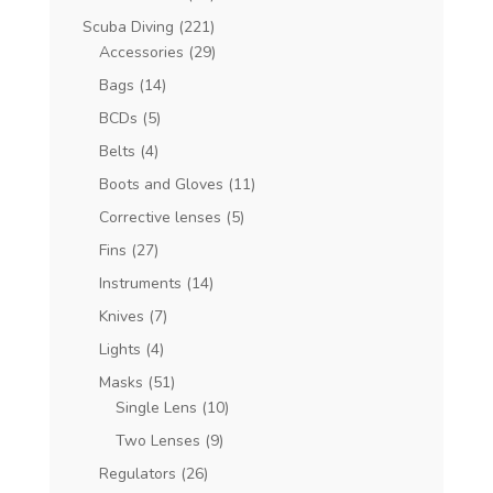
Scuba Diving
(221)
Accessories
(29)
Bags
(14)
BCDs
(5)
Belts
(4)
Boots and Gloves
(11)
Corrective lenses
(5)
Fins
(27)
Instruments
(14)
Knives
(7)
Lights
(4)
Masks
(51)
Single Lens
(10)
Two Lenses
(9)
Regulators
(26)