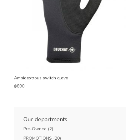
Ambidextrous switch glove
฿
890
Our departments
Pre-Owned
(2)
PROMOTIONS
(20)