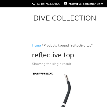
+66 (0) 76 330 800
info@dive-collection.com
DIVE COLLECTION
Home
/ Products tagged “reflective top”
reflective top
Showing the single result