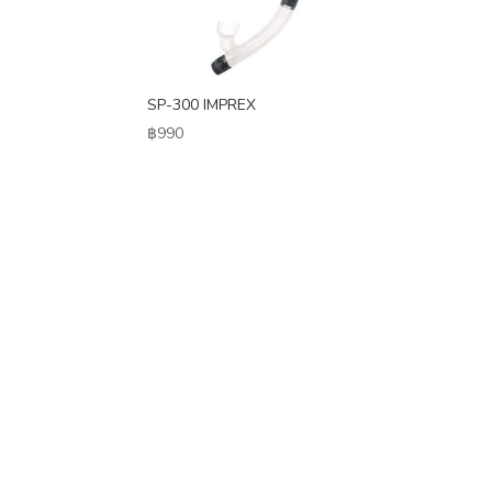
SP-300 IMPREX
฿
990