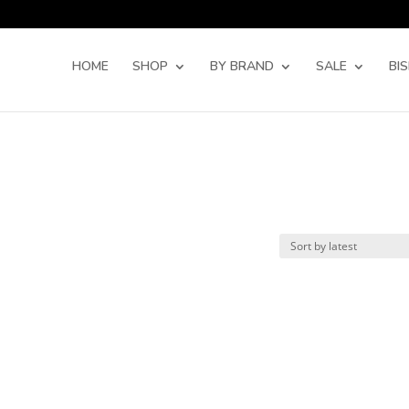
Products
search
HOME
SHOP
BY BRAND
SALE
BI