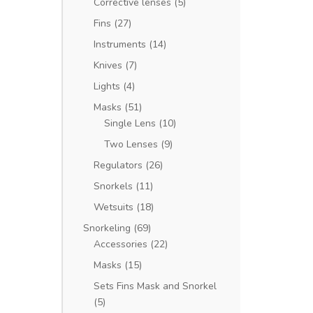
Corrective lenses
(5)
Fins
(27)
Instruments
(14)
Knives
(7)
Lights
(4)
Masks
(51)
Single Lens
(10)
Two Lenses
(9)
Regulators
(26)
Snorkels
(11)
Wetsuits
(18)
Snorkeling
(69)
Accessories
(22)
Masks
(15)
Sets Fins Mask and Snorkel
(5)