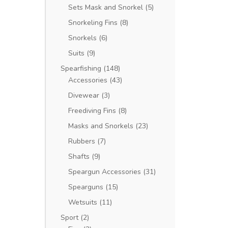
Sets Mask and Snorkel
(5)
Snorkeling Fins
(8)
Snorkels
(6)
Suits
(9)
Spearfishing
(148)
Accessories
(43)
Divewear
(3)
Freediving Fins
(8)
Masks and Snorkels
(23)
Rubbers
(7)
Shafts
(9)
Speargun Accessories
(31)
Spearguns
(15)
Wetsuits
(11)
Sport
(2)