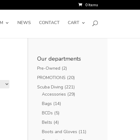
0 Items
SM
NEWS
CONTACT
CART
Our departments
Pre-Owned
(2)
PROMOTIONS
(20)
Scuba Diving
(221)
Accessories
(29)
Bags
(14)
BCDs
(5)
Belts
(4)
Boots and Gloves
(11)