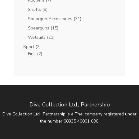
Rubbers
(7)
Shafts
(9)
Speargun Accessories
(31)
Spearguns
(15)
Wetsuits
(11)
Sport
(2)
Fins
(2)
Dive Collection Ltd., Partnership
Dive Collection Ltd., Partnership is a Thai company registered under
the number 08335 40001 690.