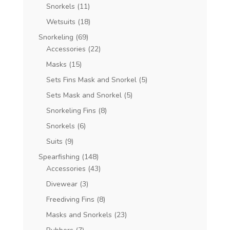
Snorkels
(11)
Wetsuits
(18)
Snorkeling
(69)
Accessories
(22)
Masks
(15)
Sets Fins Mask and Snorkel
(5)
Sets Mask and Snorkel
(5)
Snorkeling Fins
(8)
Snorkels
(6)
Suits
(9)
Spearfishing
(148)
Accessories
(43)
Divewear
(3)
Freediving Fins
(8)
Masks and Snorkels
(23)