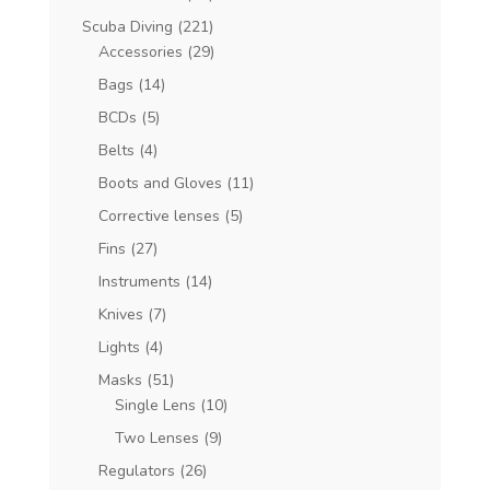
Scuba Diving
(221)
Accessories
(29)
Bags
(14)
BCDs
(5)
Belts
(4)
Boots and Gloves
(11)
Corrective lenses
(5)
Fins
(27)
Instruments
(14)
Knives
(7)
Lights
(4)
Masks
(51)
Single Lens
(10)
Two Lenses
(9)
Regulators
(26)