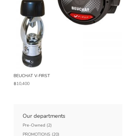
BEUCHAT V-FIRST
฿
10,400
Our departments
Pre-Owned
(2)
PROMOTIONS
(20)