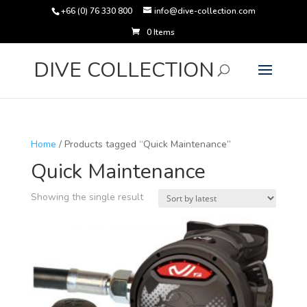
+66 (0) 76 330 800
info@dive-collection.com
0 Items
Products
search
DIVE COLLECTION
Home
/ Products tagged “Quick Maintenance”
Quick Maintenance
Showing the single result