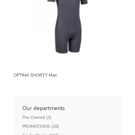
OPTIMA SHORTY Man
Our departments
Pre-Owned
(2)
PROMOTIONS
(20)