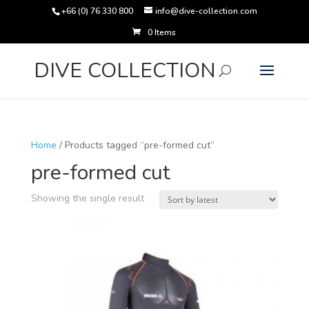
+66 (0) 76 330 800
info@dive-collection.com
0 Items
Products
search
DIVE COLLECTION
Home
/ Products tagged “pre-formed cut”
pre-formed cut
Showing the single result