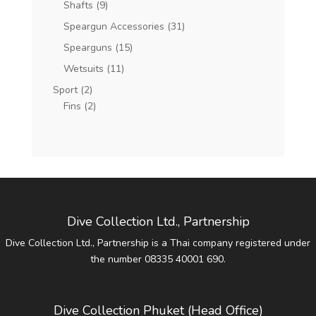
Shafts
(9)
Speargun Accessories
(31)
Spearguns
(15)
Wetsuits
(11)
Sport
(2)
Fins
(2)
Dive Collection Ltd., Partnership
Dive Collection Ltd., Partnership is a Thai company registered under
the number 08335 40001 690.
Dive Collection Phuket (Head Office)