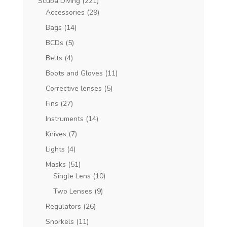
Scuba Diving
(221)
Accessories
(29)
Bags
(14)
BCDs
(5)
Belts
(4)
Boots and Gloves
(11)
Corrective lenses
(5)
Fins
(27)
Instruments
(14)
Knives
(7)
Lights
(4)
Masks
(51)
Single Lens
(10)
Two Lenses
(9)
Regulators
(26)
Snorkels
(11)