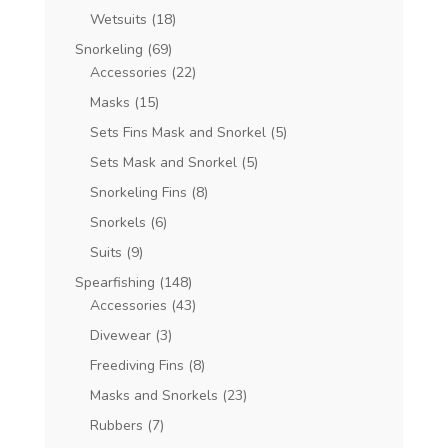
Wetsuits
(18)
Snorkeling
(69)
Accessories
(22)
Masks
(15)
Sets Fins Mask and Snorkel
(5)
Sets Mask and Snorkel
(5)
Snorkeling Fins
(8)
Snorkels
(6)
Suits
(9)
Spearfishing
(148)
Accessories
(43)
Divewear
(3)
Freediving Fins
(8)
Masks and Snorkels
(23)
Rubbers
(7)