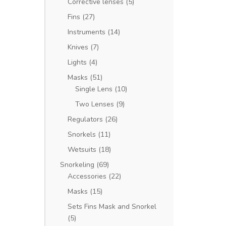
Corrective lenses
(5)
Fins
(27)
Instruments
(14)
Knives
(7)
Lights
(4)
Masks
(51)
Single Lens
(10)
Two Lenses
(9)
Regulators
(26)
Snorkels
(11)
Wetsuits
(18)
Snorkeling
(69)
Accessories
(22)
Masks
(15)
Sets Fins Mask and Snorkel
(5)