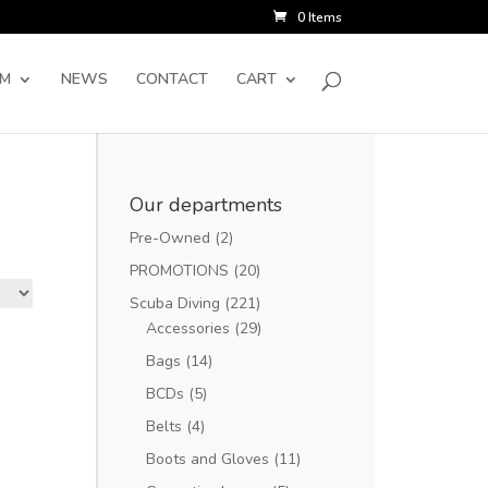
0 Items
SM
NEWS
CONTACT
CART
Our departments
Pre-Owned
(2)
PROMOTIONS
(20)
Scuba Diving
(221)
Accessories
(29)
Bags
(14)
BCDs
(5)
Belts
(4)
Boots and Gloves
(11)