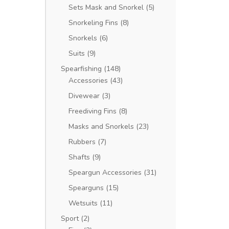
Sets Mask and Snorkel
(5)
Snorkeling Fins
(8)
Snorkels
(6)
Suits
(9)
Spearfishing
(148)
Accessories
(43)
Divewear
(3)
Freediving Fins
(8)
Masks and Snorkels
(23)
Rubbers
(7)
Shafts
(9)
Speargun Accessories
(31)
Spearguns
(15)
Wetsuits
(11)
Sport
(2)