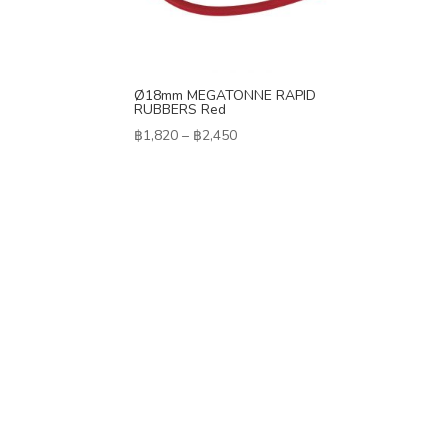
Ø18mm MEGATONNE RAPID
RUBBERS Red
Price
฿
1,820
–
฿
2,450
range:
฿1,820
through
฿2,450