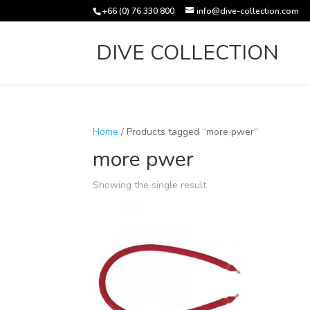
+66 (0) 76 330 800
info@dive-collection.com
DIVE COLLECTION
Home
/ Products tagged “more pwer”
more pwer
Showing the single result