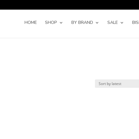
Products
search
HOME
SHOP
BY BRAND
SALE
BI