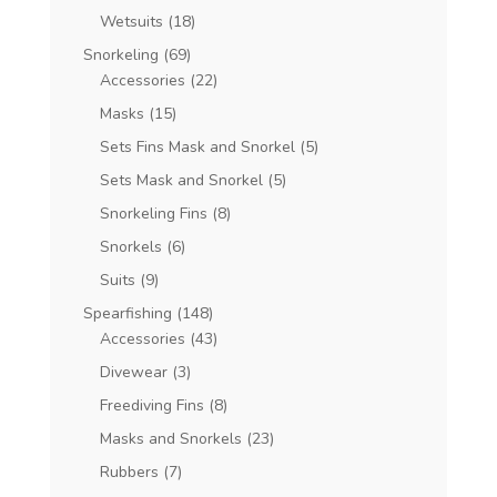
Wetsuits
(18)
Snorkeling
(69)
Accessories
(22)
Masks
(15)
Sets Fins Mask and Snorkel
(5)
Sets Mask and Snorkel
(5)
Snorkeling Fins
(8)
Snorkels
(6)
Suits
(9)
Spearfishing
(148)
Accessories
(43)
Divewear
(3)
Freediving Fins
(8)
Masks and Snorkels
(23)
Rubbers
(7)