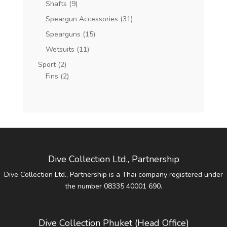
Shafts
(9)
Speargun Accessories
(31)
Spearguns
(15)
Wetsuits
(11)
Sport
(2)
Fins
(2)
Dive Collection Ltd., Partnership
Dive Collection Ltd., Partnership is a Thai company registered under
the number 08335 40001 690.
Dive Collection Phuket (Head Office)