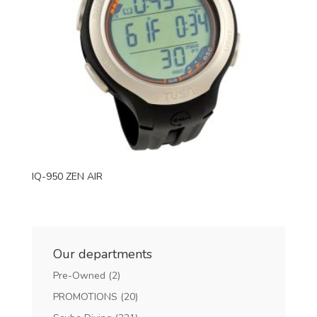
IQ-950 ZEN AIR
Our departments
Pre-Owned
(2)
PROMOTIONS
(20)