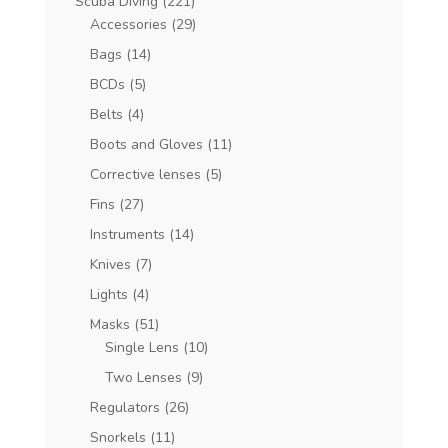
Scuba Diving
(221)
Accessories
(29)
Bags
(14)
BCDs
(5)
Belts
(4)
Boots and Gloves
(11)
Corrective lenses
(5)
Fins
(27)
Instruments
(14)
Knives
(7)
Lights
(4)
Masks
(51)
Single Lens
(10)
Two Lenses
(9)
Regulators
(26)
Snorkels
(11)