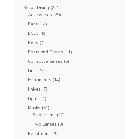
Scuba Diving
(221)
Accessories
(29)
Bags
(14)
BCDs
(5)
Belts
(4)
Boots and Gloves
(11)
Corrective lenses
(5)
Fins
(27)
Instruments
(14)
Knives
(7)
Lights
(4)
Masks
(51)
Single Lens
(10)
Two Lenses
(9)
Regulators
(26)