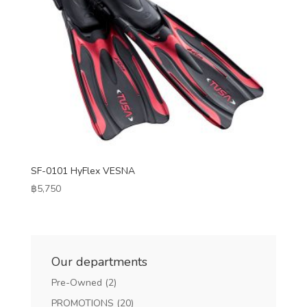
SF-0101 HyFlex VESNA
฿
5,750
Our departments
Pre-Owned
(2)
PROMOTIONS
(20)