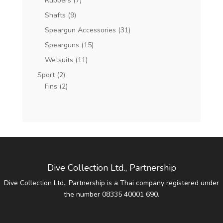
Rubbers
(7)
Shafts
(9)
Speargun Accessories
(31)
Spearguns
(15)
Wetsuits
(11)
Sport
(2)
Fins
(2)
Dive Collection Ltd., Partnership
Dive Collection Ltd., Partnership is a Thai company registered under
the number 08335 40001 690.