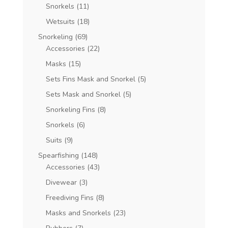
Snorkels
(11)
Wetsuits
(18)
Snorkeling
(69)
Accessories
(22)
Masks
(15)
Sets Fins Mask and Snorkel
(5)
Sets Mask and Snorkel
(5)
Snorkeling Fins
(8)
Snorkels
(6)
Suits
(9)
Spearfishing
(148)
Accessories
(43)
Divewear
(3)
Freediving Fins
(8)
Masks and Snorkels
(23)