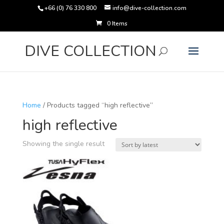
+66 (0) 76 330 800
info@dive-collection.com
0 Items
Products
search
DIVE COLLECTION
Home
/ Products tagged “high reflective”
high reflective
Showing the single result