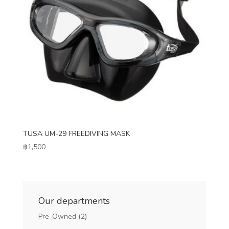
TUSA UM-29 FREEDIVING MASK
฿
1,500
Our departments
Pre-Owned
(2)