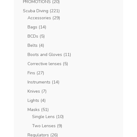
PROMOTIONS
(20)
Scuba Diving
(221)
Accessories
(29)
Bags
(14)
BCDs
(5)
Belts
(4)
Boots and Gloves
(11)
Corrective lenses
(5)
Fins
(27)
Instruments
(14)
Knives
(7)
Lights
(4)
Masks
(51)
Single Lens
(10)
Two Lenses
(9)
Regulators
(26)