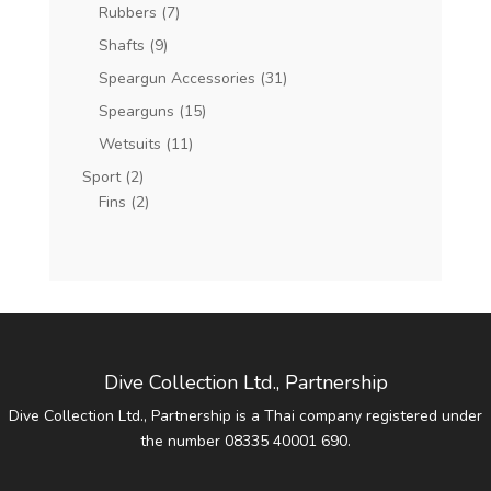
Rubbers
(7)
Shafts
(9)
Speargun Accessories
(31)
Spearguns
(15)
Wetsuits
(11)
Sport
(2)
Fins
(2)
Dive Collection Ltd., Partnership
Dive Collection Ltd., Partnership is a Thai company registered under
the number 08335 40001 690.