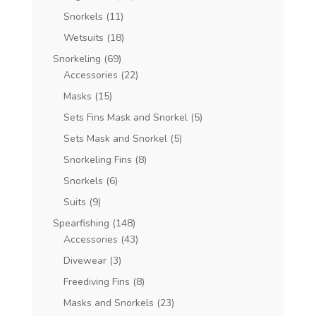
Snorkels
(11)
Wetsuits
(18)
Snorkeling
(69)
Accessories
(22)
Masks
(15)
Sets Fins Mask and Snorkel
(5)
Sets Mask and Snorkel
(5)
Snorkeling Fins
(8)
Snorkels
(6)
Suits
(9)
Spearfishing
(148)
Accessories
(43)
Divewear
(3)
Freediving Fins
(8)
Masks and Snorkels
(23)