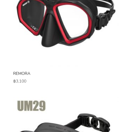
REMORA
฿
3,100