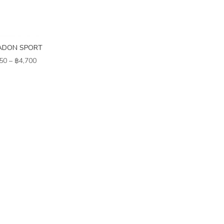
ADON SPORT
Price
50
–
฿
4,700
range:
฿3,850
through
฿4,700