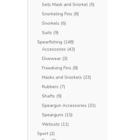
Sets Mask and Snorkel
(5)
Snorkeling Fins
(8)
Snorkels
(6)
Suits
(9)
Spearfishing
(148)
Accessories
(43)
Divewear
(3)
Freediving Fins
(8)
Masks and Snorkels
(23)
Rubbers
(7)
Shafts
(9)
Speargun Accessories
(31)
Spearguns
(15)
Wetsuits
(11)
Sport
(2)