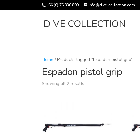
+66 (0) 76 330 800
info@dive-collection.com
DIVE COLLECTION
Home
/ Products tagged “Espadon pistol grip”
Espadon pistol grip
Sorted
Showing all 2 results
by
latest