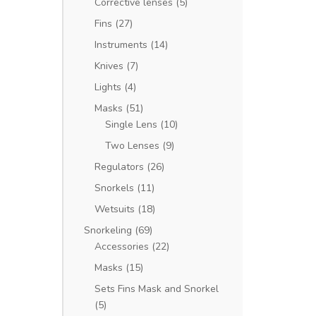
Corrective lenses
(5)
Fins
(27)
Instruments
(14)
Knives
(7)
Lights
(4)
Masks
(51)
Single Lens
(10)
Two Lenses
(9)
Regulators
(26)
Snorkels
(11)
Wetsuits
(18)
Snorkeling
(69)
Accessories
(22)
Masks
(15)
Sets Fins Mask and Snorkel
(5)