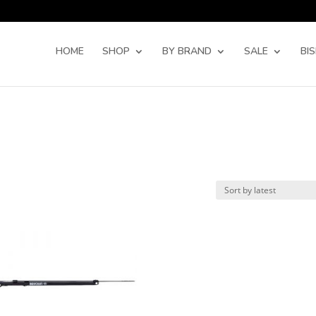
Products
search
HOME
SHOP
BY BRAND
SALE
BI