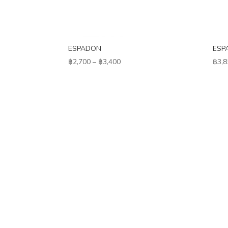
ESPADON
ESP
Price
฿
2,700
–
฿
3,400
฿
3,8
range:
฿2,700
through
฿3,400