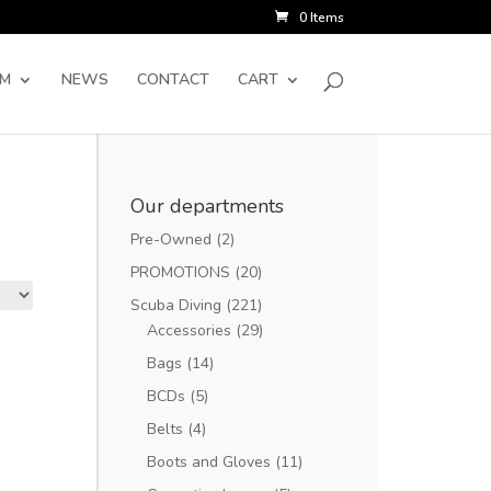
0 Items
SM
NEWS
CONTACT
CART
Our departments
Pre-Owned
(2)
PROMOTIONS
(20)
Scuba Diving
(221)
Accessories
(29)
Bags
(14)
BCDs
(5)
Belts
(4)
Boots and Gloves
(11)