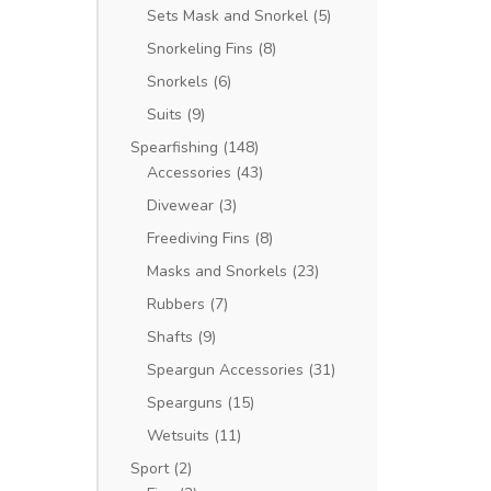
Sets Mask and Snorkel
(5)
Snorkeling Fins
(8)
Snorkels
(6)
Suits
(9)
Spearfishing
(148)
Accessories
(43)
Divewear
(3)
Freediving Fins
(8)
Masks and Snorkels
(23)
Rubbers
(7)
Shafts
(9)
Speargun Accessories
(31)
Spearguns
(15)
Wetsuits
(11)
Sport
(2)