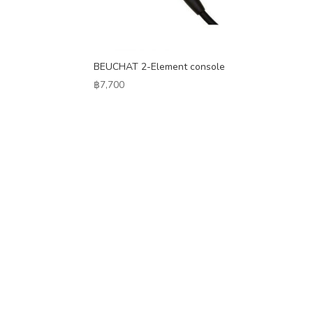
BEUCHAT 2-Element console
฿
7,700