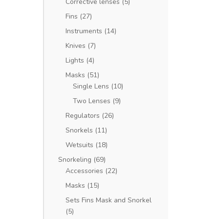
Corrective lenses
(5)
Fins
(27)
Instruments
(14)
Knives
(7)
Lights
(4)
Masks
(51)
Single Lens
(10)
Two Lenses
(9)
Regulators
(26)
Snorkels
(11)
Wetsuits
(18)
Snorkeling
(69)
Accessories
(22)
Masks
(15)
Sets Fins Mask and Snorkel
(5)