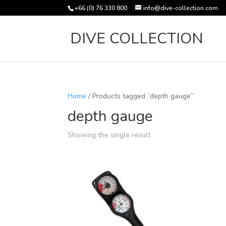
+66 (0) 76 330 800
info@dive-collection.com
DIVE COLLECTION
Home
/ Products tagged “depth gauge”
depth gauge
Showing the single result