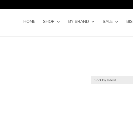
Products
search
HOME
SHOP
BY BRAND
SALE
BI