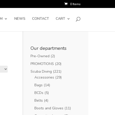
0 Items
SM
NEWS
CONTACT
CART
Our departments
Pre-Owned
(2)
PROMOTIONS
(20)
Scuba Diving
(221)
Accessories
(29)
Bags
(14)
BCDs
(5)
Belts
(4)
Boots and Gloves
(11)