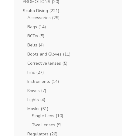
PROMOTIONS
(20)
Scuba Diving
(221)
Accessories
(29)
Bags
(14)
BCDs
(5)
Belts
(4)
Boots and Gloves
(11)
Corrective lenses
(5)
Fins
(27)
Instruments
(14)
Knives
(7)
Lights
(4)
Masks
(51)
Single Lens
(10)
Two Lenses
(9)
Regulators
(26)