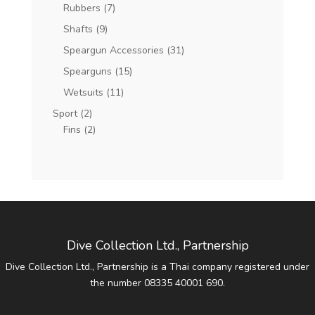
Rubbers
(7)
Shafts
(9)
Speargun Accessories
(31)
Spearguns
(15)
Wetsuits
(11)
Sport
(2)
Fins
(2)
Dive Collection Ltd., Partnership
Dive Collection Ltd., Partnership is a Thai company registered under
the number 08335 40001 690.