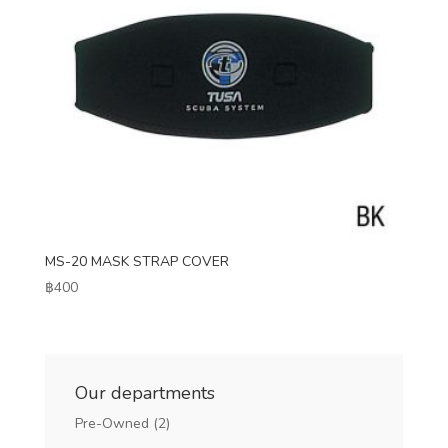
MS-20 MASK STRAP COVER
฿
400
Our departments
Pre-Owned
(2)