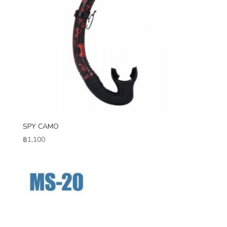
SPY CAMO
฿
1,100