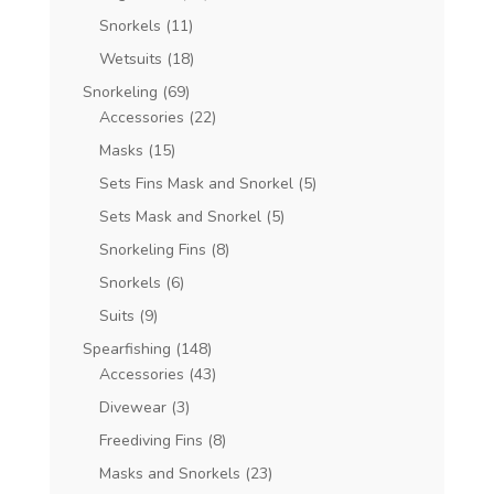
Snorkels
(11)
Wetsuits
(18)
Snorkeling
(69)
Accessories
(22)
Masks
(15)
Sets Fins Mask and Snorkel
(5)
Sets Mask and Snorkel
(5)
Snorkeling Fins
(8)
Snorkels
(6)
Suits
(9)
Spearfishing
(148)
Accessories
(43)
Divewear
(3)
Freediving Fins
(8)
Masks and Snorkels
(23)