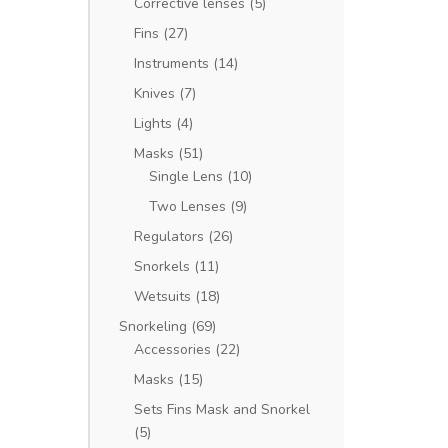
Corrective lenses
(5)
Fins
(27)
Instruments
(14)
Knives
(7)
Lights
(4)
Masks
(51)
Single Lens
(10)
Two Lenses
(9)
Regulators
(26)
Snorkels
(11)
Wetsuits
(18)
Snorkeling
(69)
Accessories
(22)
Masks
(15)
Sets Fins Mask and Snorkel
(5)