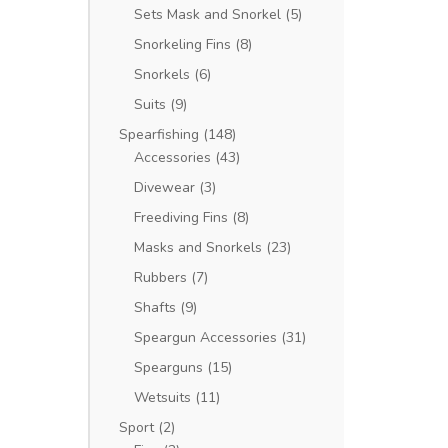
Sets Mask and Snorkel
(5)
Snorkeling Fins
(8)
Snorkels
(6)
Suits
(9)
Spearfishing
(148)
Accessories
(43)
Divewear
(3)
Freediving Fins
(8)
Masks and Snorkels
(23)
Rubbers
(7)
Shafts
(9)
Speargun Accessories
(31)
Spearguns
(15)
Wetsuits
(11)
Sport
(2)