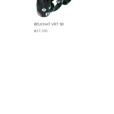
BEUCHAT VRT 90
฿
17,100