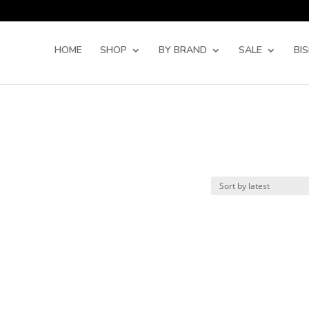
Products
search
HOME
SHOP
BY BRAND
SALE
BI