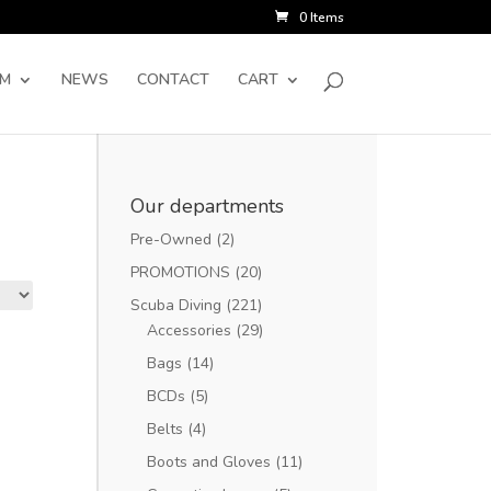
0 Items
SM
NEWS
CONTACT
CART
Our departments
Pre-Owned
(2)
PROMOTIONS
(20)
Scuba Diving
(221)
Accessories
(29)
Bags
(14)
BCDs
(5)
Belts
(4)
Boots and Gloves
(11)