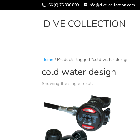
+66 (0) 76 330 800
info@dive-collection.com
DIVE COLLECTION
Home
/ Products tagged “cold water design”
cold water design
Showing the single result