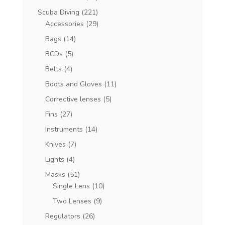
Scuba Diving
(221)
Accessories
(29)
Bags
(14)
BCDs
(5)
Belts
(4)
Boots and Gloves
(11)
Corrective lenses
(5)
Fins
(27)
Instruments
(14)
Knives
(7)
Lights
(4)
Masks
(51)
Single Lens
(10)
Two Lenses
(9)
Regulators
(26)