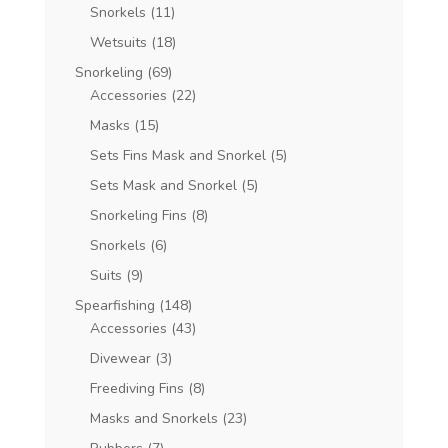
Snorkels
(11)
Wetsuits
(18)
Snorkeling
(69)
Accessories
(22)
Masks
(15)
Sets Fins Mask and Snorkel
(5)
Sets Mask and Snorkel
(5)
Snorkeling Fins
(8)
Snorkels
(6)
Suits
(9)
Spearfishing
(148)
Accessories
(43)
Divewear
(3)
Freediving Fins
(8)
Masks and Snorkels
(23)