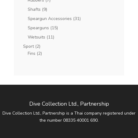
Rubbers
(7)
Shafts
(9)
Speargun Accessories
(31)
Spearguns
(15)
Wetsuits
(11)
Sport
(2)
Fins
(2)
Dive Collection Ltd., Partnership
Dive Collection Ltd., Partnership is a Thai company registered under
the number 08335 40001 690.