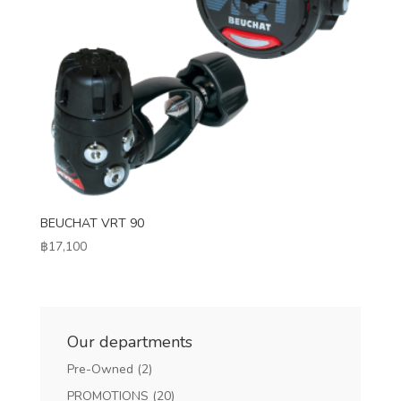
BEUCHAT VRT 90
฿
17,100
Our departments
Pre-Owned
(2)
PROMOTIONS
(20)