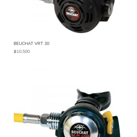
BEUCHAT VRT 30
฿
10,500