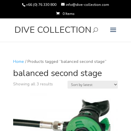
+66 (0) 76 330 800
info@dive-collection.com
0 Items
Products
search
DIVE COLLECTION
Home
/ Products tagged “balanced second stage”
balanced second stage
Sorted
Showing all 3 results
by
latest