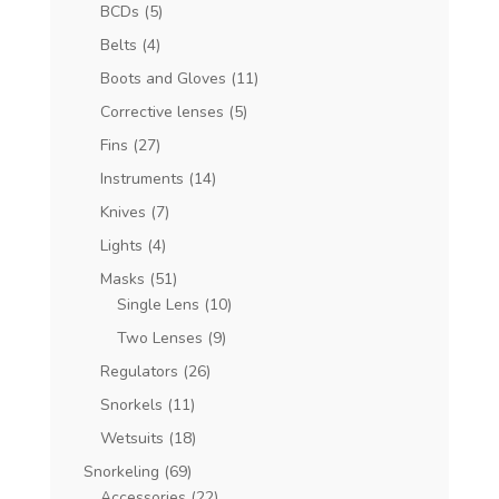
BCDs
(5)
Belts
(4)
Boots and Gloves
(11)
Corrective lenses
(5)
Fins
(27)
Instruments
(14)
Knives
(7)
Lights
(4)
Masks
(51)
Single Lens
(10)
Two Lenses
(9)
Regulators
(26)
Snorkels
(11)
Wetsuits
(18)
Snorkeling
(69)
Accessories
(22)