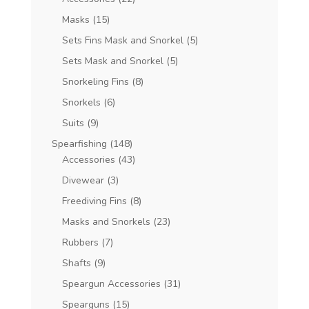
Masks
(15)
Sets Fins Mask and Snorkel
(5)
Sets Mask and Snorkel
(5)
Snorkeling Fins
(8)
Snorkels
(6)
Suits
(9)
Spearfishing
(148)
Accessories
(43)
Divewear
(3)
Freediving Fins
(8)
Masks and Snorkels
(23)
Rubbers
(7)
Shafts
(9)
Speargun Accessories
(31)
Spearguns
(15)