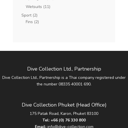
Wetsuits
(11)
Sport
(2)
Fins
(2)
Dive Collection Ltd., Partnership
Dive Collection Ltd., Partnership is a Thai company registered under
the number 08335 40001 690.
Dive Collection Phuket (Head Office)
175 Patak Road, Karon, Phuket 83100
Tel:
+66 (0) 76 330 800
Email:
info@dive-collection.com