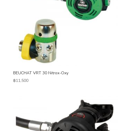
BEUCHAT VRT 30 Nitrox-Oxy
฿
11,500