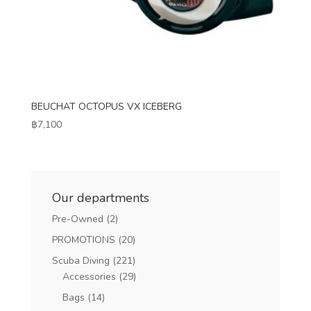
BEUCHAT OCTOPUS VX ICEBERG
฿
7,100
Our departments
Pre-Owned
(2)
PROMOTIONS
(20)
Scuba Diving
(221)
Accessories
(29)
Bags
(14)