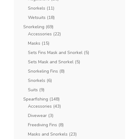
Snorkels
(11)
Wetsuits
(18)
Snorkeling
(69)
Accessories
(22)
Masks
(15)
Sets Fins Mask and Snorkel
(5)
Sets Mask and Snorkel
(5)
Snorkeling Fins
(8)
Snorkels
(6)
Suits
(9)
Spearfishing
(148)
Accessories
(43)
Divewear
(3)
Freediving Fins
(8)
Masks and Snorkels
(23)