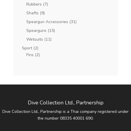
Rubbers
(7)
Shafts
(9)
Speargun Accessories
(31)
Spearguns
(15)
Wetsuits
(11)
Sport
(2)
Fins
(2)
Dive Collection Ltd., Partnership
Dive Collection Ltd., Partnership is a Thai company registered under
the number 08335 40001 690.