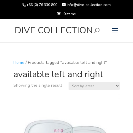
+66 (0) 76 330 800
info@dive-collection.com
0 Items
Products
search
DIVE COLLECTION
Home
/ Products tagged “available left and right”
available left and right
Showing the single result