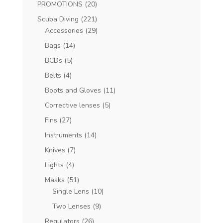
PROMOTIONS
(20)
Scuba Diving
(221)
Accessories
(29)
Bags
(14)
BCDs
(5)
Belts
(4)
Boots and Gloves
(11)
Corrective lenses
(5)
Fins
(27)
Instruments
(14)
Knives
(7)
Lights
(4)
Masks
(51)
Single Lens
(10)
Two Lenses
(9)
Regulators
(26)