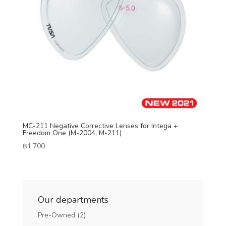
MC-211 Negative Corrective Lenses for Intega +
Freedom One (M-2004, M-211)
฿
1,700
Our departments
Pre-Owned
(2)