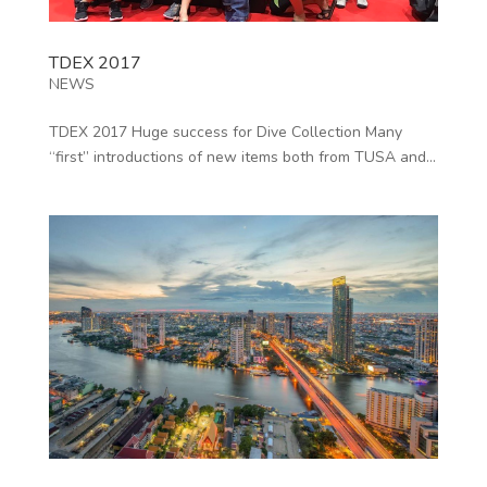
TDEX 2017
NEWS
TDEX 2017 Huge success for Dive Collection Many
“first” introductions of new items both from TUSA and...