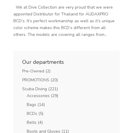
We at Dive Collection are very proud that we were
appointed Distributor for Thailand for AUDAXPRO
BCD’s. It’s perfect workmanship as well as it’s unique
color scheme makes this BCD’s different from all
others. The models are covering all ranges from...
Our departments
Pre-Owned
(2)
PROMOTIONS
(20)
Scuba Diving
(221)
Accessories
(29)
Bags
(14)
BCDs
(5)
Belts
(4)
Boots and Gloves
(11)