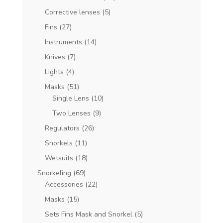
Corrective lenses
(5)
Fins
(27)
Instruments
(14)
Knives
(7)
Lights
(4)
Masks
(51)
Single Lens
(10)
Two Lenses
(9)
Regulators
(26)
Snorkels
(11)
Wetsuits
(18)
Snorkeling
(69)
Accessories
(22)
Masks
(15)
Sets Fins Mask and Snorkel
(5)