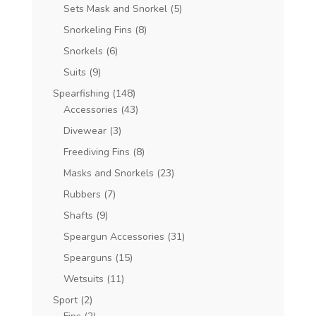
Sets Mask and Snorkel
(5)
Snorkeling Fins
(8)
Snorkels
(6)
Suits
(9)
Spearfishing
(148)
Accessories
(43)
Divewear
(3)
Freediving Fins
(8)
Masks and Snorkels
(23)
Rubbers
(7)
Shafts
(9)
Speargun Accessories
(31)
Spearguns
(15)
Wetsuits
(11)
Sport
(2)