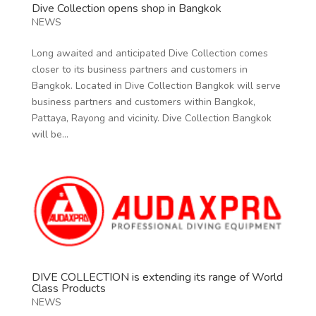
Dive Collection opens shop in Bangkok
NEWS
Long awaited and anticipated Dive Collection comes
closer to its business partners and customers in
Bangkok. Located in Dive Collection Bangkok will serve
business partners and customers within Bangkok,
Pattaya, Rayong and vicinity. Dive Collection Bangkok
will be...
DIVE COLLECTION is extending its range of World
Class Products
NEWS