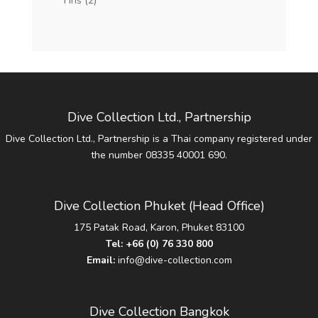
Fins
(2)
Dive Collection Ltd., Partnership
Dive Collection Ltd., Partnership is a Thai company registered under
the number 08335 40001 690.
Dive Collection Phuket (Head Office)
175 Patak Road, Karon, Phuket 83100
Tel:
+66 (0) 76 330 800
Email:
info@dive-collection.com
Dive Collection Bangkok